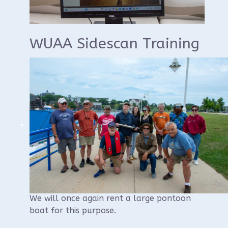
WUAA Sidescan Training
WUAA will once again conduct a sidescan
sonar training at Sheboygan similar to past
years.
The training will begin with a morning
classroom component that will be held at
the Visit Sheboygan Classroom, 826 S8th
St, followed by an afternoon on the
water.
We will once again rent a large pontoon
boat for this purpose.