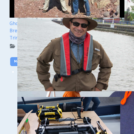
Ghost Ships Festival 2024 Speaker Sneak Peek:
Brendon Baillod & Bob Jaeck: Discovery of the
Trinidad
WUAA on YouTube Podcasts
More Video