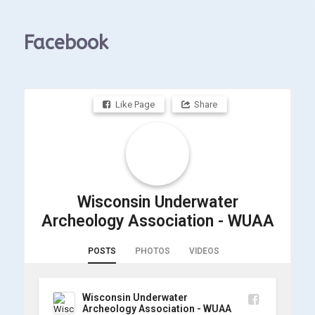
Facebook
Like Page
Share
Wisconsin Underwater
Archeology Association - WUAA
POSTS
PHOTOS
VIDEOS
Wisconsin Underwater
Archeology Association - WUAA