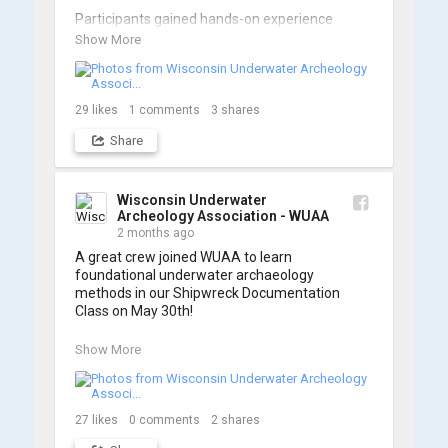
Participants gained hands-on experience 
navigating the software and practicing 
Show More
underwater piloting. With these new skills, 
trained members are prepared to operate 
WUAA ROVs on research projects and 
shipwreck searches! 🌊

29
likes
1
comments
3
shares
Share
A huge thank you to everyone who joined us, 
and to WUAA President and Instructor Brendon 
Baillod for a great day on the water. Check out 
some photos from the training below!
Wisconsin Underwater
Archeology Association - WUAA
2 months ago
A great crew joined WUAA to learn 
foundational underwater archaeology 
methods in our Shipwreck Documentation 
Class on May 30th!

Under guidance by expert Russell Leitz, 
Show More
attendees learned site surveying, trilateration, 
and artifact sketching. Thank you to everyone 
who came out to sharpen their fieldwork skills!

27
likes
0
comments
2
shares
Check out the action, sketches, and highlights 