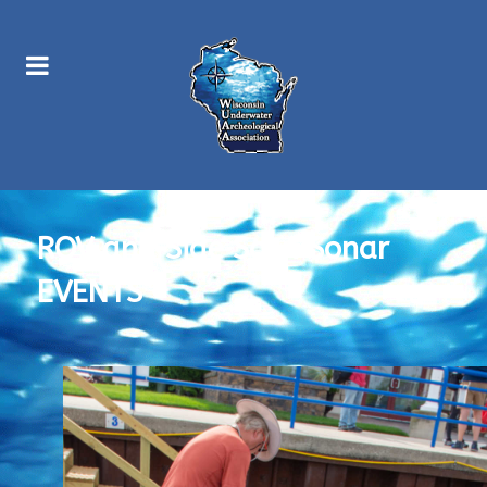
ROV and Side Scan Sonar
EVENTS