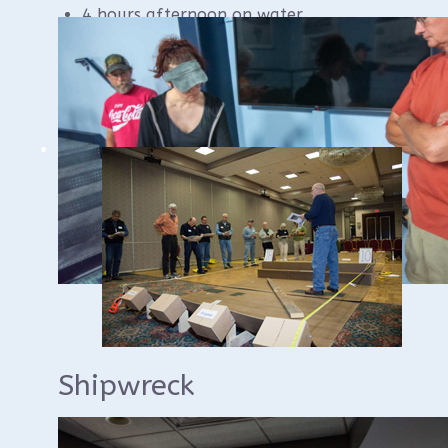
4 hours afternoon on water
$70 per seat
Shipwreck
Documentation Class