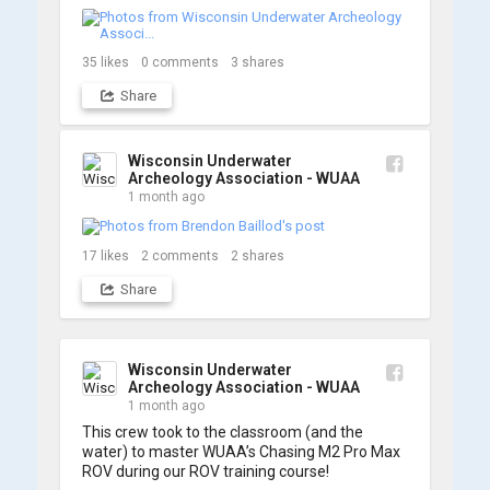
We’re already back out on the water for Day 2, 
so stay tuned for updates! Check out a few 
shots from yesterday's search. 📷 👇
35
likes
0
comments
3
shares
Share
Wisconsin Underwater
Archeology Association - WUAA
1 month ago
17
likes
2
comments
2
shares
Share
Wisconsin Underwater
Archeology Association - WUAA
1 month ago
This crew took to the classroom (and the 
water) to master WUAA’s Chasing M2 Pro Max 
ROV during our ROV training course!
