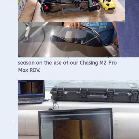
WUAA ROV Training
The WUAA Board approved a training this
season on the use of our Chasing M2 Pro
Max ROV.
This will be a single day course that we
plan to have in Sheboygan that will consist
of an afternoon on-water component that
will be held at Sheboygan and an morning
classroom component that will be held at
the Visit Sheboygan Classroom, 826 S8th
St.