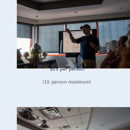
Saturday, May 30, 2026
At the Wisconsin Maritime Museum,
Manitowoc, Wisconsin
10:00 am till approximately 1:00 – 2:00
pm.* (lunch on your own)
$25 per person
(16 person maximum)
Interested in helping document underwater
shipwrecks with WUAA? Consider joining us
for hands-on training.