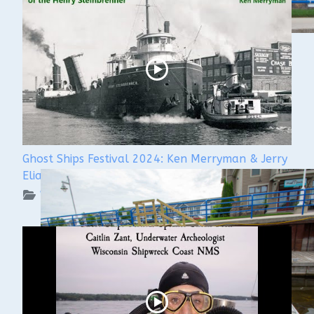
Ghost Ships Festival 2024: Ken Merryman & Jerry
Eliason
WUAA on YouTube Podcasts