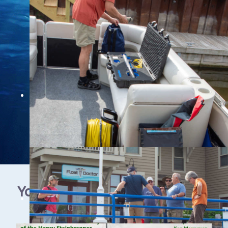
YouTube Video Gallery