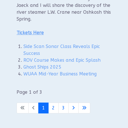
Jaeck and I will share the discovery of the
river steamer L.W. Crane near Oshkosh this
Spring.
Tickets Here
Side Scan Sonar Class Reveals Epic
Success
ROV Course Makes and Epic Splash
Ghost Ships 2025
WUAA Mid-Year Business Meeting
Page 1 of 3
1
2
3