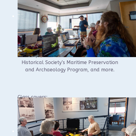
Instructor Russel Leitz has been
documenting shipwrecks for over 20 years,
and teaching documentation techniques for
the last 10 years for various groups
including for NAS Certification, at Ghost
Ships, for WUAA and the Wisconsin
Historical Society’s Maritime Preservation
and Archaeology Program, and more.
Class covers:
Identification of basic parts of a wreck
Drawing to scale on a model shipwreck
and placing the drawing on a site plan