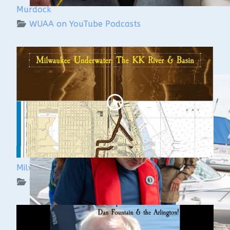
Murdock
WUAA on YouTube Podcasts
Milwaukee Underwater: The KK River and Basin
WUAA on YouTube Podcasts