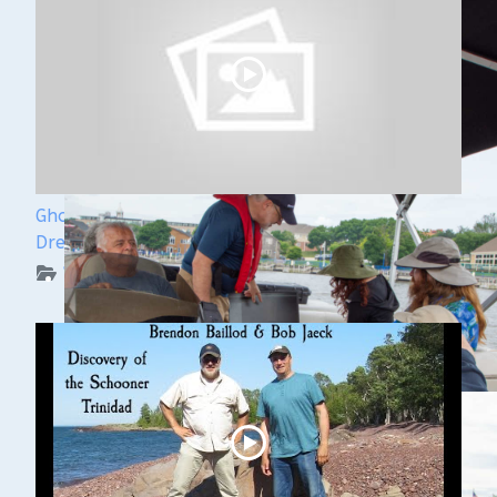
Ghost Ships Festival Speaker Sneak Peek: Yvonne
Drebert & Zach Melnick
WUAA on YouTube Podcasts