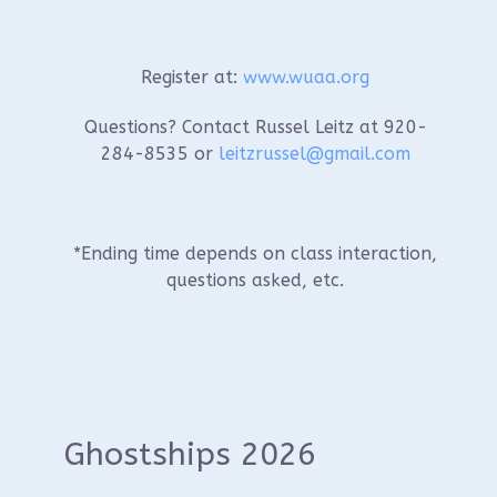
Register at:
www.wuaa.org
Questions? Contact Russel Leitz at 920-
284-8535 or
leitzrussel@gmail.com
*Ending time depends on class interaction,
questions asked, etc.
Ghostships 2026