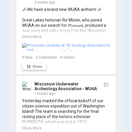
3 weeks ago
🎶 We have a brand new WUAA anthem! 🎶

Great Lakes historian Ric Mixter, who joined 
WUAA on our search for 𝑃𝑙𝑦𝑚𝑜𝑢𝑡ℎ, produced a 
new song and video project for the Wisconsin 
Underwater Archaeology Association, and we 
Show More
think it's the perfect earworm for shipwreck-
searching... 🔍

So, turn up the volume and check out the track 
9
likes
5
comments
9
shares
Share
https://www.youtube.com/watch?v=sZv...
A massive thanks to Ric Mixter for creating 
such incredible work on this project!
Wisconsin Underwater
Archeology Association - WUAA
1 month ago
Yesterday marked the official kickoff of our 
citizen science expedition out of Washington 
Island! The team is searching for the final 
resting place of the historic schooner 
PLYMOUTH, which was lost in 1913.

Show More