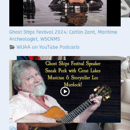
Ghost Ships Festival 2024: Caitlin Zant, Maritime
Archeologist, WSCNMS
WUAA on YouTube Podcasts
Ghost Ships 2024 Speaker Sneak Peek: Lee