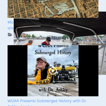
Milwaukee Underwater - The Menomonee River
and Canals
WUAA on YouTube Podcasts
WUAA Presents Submerged History with Dr.