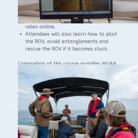
Attendees will learn how to care for the
ROV, how to operate the software,
capture video and stills, and stream
video online.
Attendees will also learn how to pilot
the ROV, avoid entanglements and
rescue the ROV if it becomes stuck.
Completion of this course qualifies WUAA
members to operate WUAA’s ROV in the
presence of a WUAA steward.
We will be renting a large pontoon boat for
the on-water component of the course and
will have a capacity of 10 participants.
Please contact instructor Brendon Baillod if
you have questions:
baillod@gmail.com
.