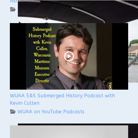
Ashley Lemke
WUAA on YouTube Podcasts
WUAA 5&5 Submerged History Podcast with
Kevin Cullen
WUAA on YouTube Podcasts