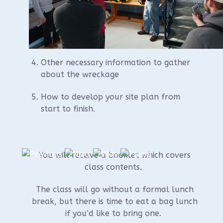
Learning how to gather off-set and
trilateration information on scattered
wreckage and placing on the site plan
Other necessary information to gather
about the wreckage
How to develop your site plan from
start to finish.
You will receive a booklet which covers
class contents.
The class will go without a formal lunch
break, but there is time to eat a bag lunch
if you’d like to bring one.