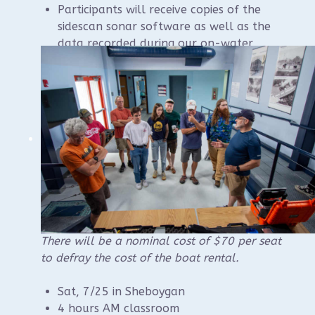
Participants will receive copies of the
sidescan sonar software as well as the
data recorded during our on-water
training.
Members who complete the course will
be able to operate the WUAA sidescan
sonar during WUAA projects.
Please contact instructor Brendon Baillod if
you have questions:
baillod@gmail.com
.
Registration should be available online in
May.
There will be a nominal cost of $70 per seat
to defray the cost of the boat rental.
Sat, 7/25 in Sheboygan
4 hours AM classroom