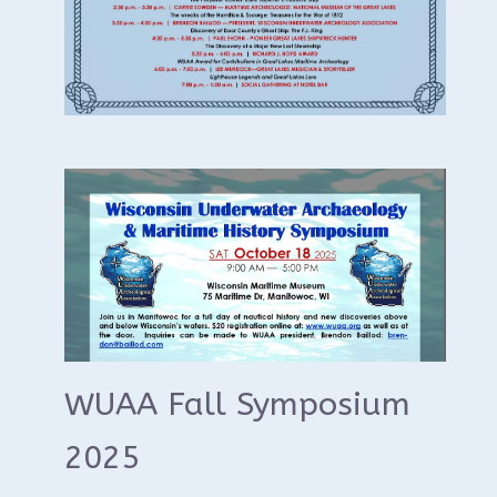
WUAA Fall Symposium
2025