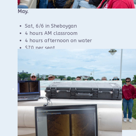
Registration should be available online in
May.
Sat, 6/6 in Sheboygan
4 hours AM classroom
4 hours afternoon on water
$70 per seat