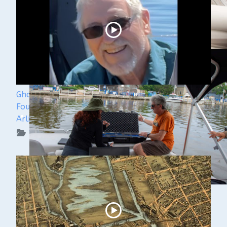
Ghost Ships 2024 Speaker Sneak Peak - Dan
Fountain and the Discovery of the Steamer
Arlington
WUAA on YouTube Podcasts