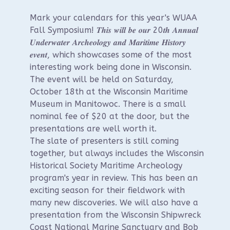
Mark your calendars for this year's WUAA
Fall Symposium! 𝑻𝒉𝒊𝒔 𝒘𝒊𝒍𝒍 𝒃𝒆 𝒐𝒖𝒓 20𝒕𝒉 𝑨𝒏𝒏𝒖𝒂𝒍
𝑼𝒏𝒅𝒆𝒓𝒘𝒂𝒕𝒆𝒓 𝑨𝒓𝒄𝒉𝒆𝒐𝒍𝒐𝒈𝒚 𝒂𝒏𝒅 𝑴𝒂𝒓𝒊𝒕𝒊𝒎𝒆 𝑯𝒊𝒔𝒕𝒐𝒓𝒚
𝒆𝒗𝒆𝒏𝒕, which showcases some of the most
interesting work being done in Wisconsin.
The event will be held on Saturday,
October 18th at the Wisconsin Maritime
Museum in Manitowoc. There is a small
nominal fee of $20 at the door, but the
presentations are well worth it.
The slate of presenters is still coming
together, but always includes the Wisconsin
Historical Society Maritime Archeology
program's year in review. This has been an
exciting season for their fieldwork with
many new discoveries. We will also have a
presentation from the Wisconsin Shipwreck
Coast National Marine Sanctuary and Bob