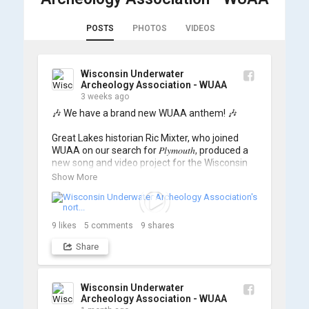
POSTS
PHOTOS
VIDEOS
Wisconsin Underwater
Archeology Association - WUAA
3 weeks ago
🎶 We have a brand new WUAA anthem! 🎶

Great Lakes historian Ric Mixter, who joined 
WUAA on our search for 𝑃𝑙𝑦𝑚𝑜𝑢𝑡ℎ, produced a 
new song and video project for the Wisconsin 
Underwater Archaeology Association, and we 
Show More
think it's the perfect earworm for shipwreck-
searching... 🔍

So, turn up the volume and check out the track 
9
likes
5
comments
9
shares
Share
https://www.youtube.com/watch?v=sZv...
A massive thanks to Ric Mixter for creating 
such incredible work on this project!
Wisconsin Underwater
Archeology Association - WUAA