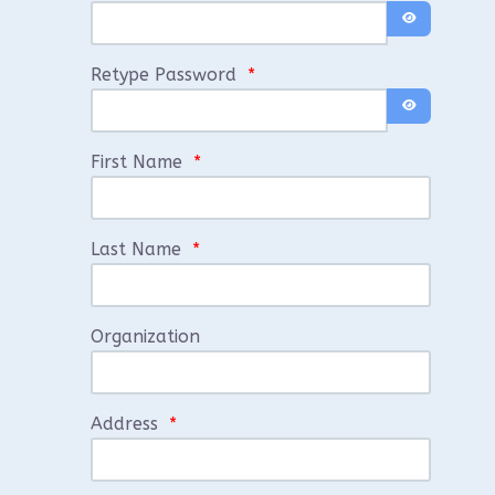
Show Passwo
Retype Password
*
Show Passwo
First Name
*
Last Name
*
Organization
Address
*