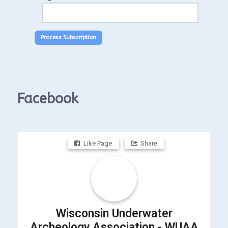
Facebook
Like Page
Share
Wisconsin Underwater
Archeology Association - WUAA