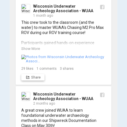
Wisconsin Underwater
Archeology Association - WUAA
1 month ago
This crew took to the classroom (and the 
water) to master WUAA’s Chasing M2 Pro Max 
ROV during our ROV training course!

Participants gained hands-on experience 
navigating the software and practicing 
Show More
underwater piloting. With these new skills, 
trained members are prepared to operate 
WUAA ROVs on research projects and 
shipwreck searches! 🌊

29
likes
1
comments
3
shares
Share
A huge thank you to everyone who joined us, 
and to WUAA President and Instructor Brendon 
Baillod for a great day on the water. Check out 
some photos from the training below!
Wisconsin Underwater
Archeology Association - WUAA
2 months ago
A great crew joined WUAA to learn 
foundational underwater archaeology 
methods in our Shipwreck Documentation 
Class on May 30th!
