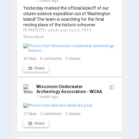
1 month ago
Yesterday marked the official kickoff of our 
citizen science expedition out of Washington 
Island! The team is searching for the final 
resting place of the historic schooner 
PLYMOUTH, which was lost in 1913.

Show More
We’re already back out on the water for Day 2, 
so stay tuned for updates! Check out a few 
shots from yesterday's search. 📷 👇
35
likes
0
comments
3
shares
Share
Wisconsin Underwater
Archeology Association - WUAA
1 month ago
17
likes
2
comments
2
shares
Share