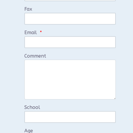
Fax
Email
*
Comment
School
Age