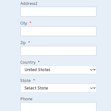
Address2
City
*
Zip
*
Country
*
State
*
Phone