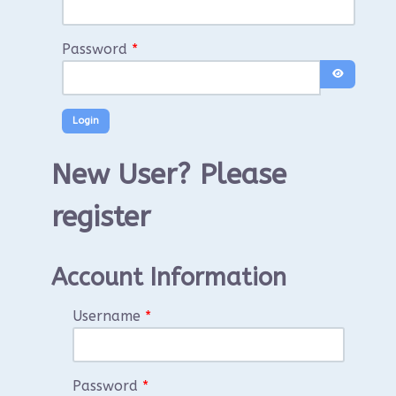
Password
*
Show Pass
New User? Please
register
Account Information
Username
*
Password
*