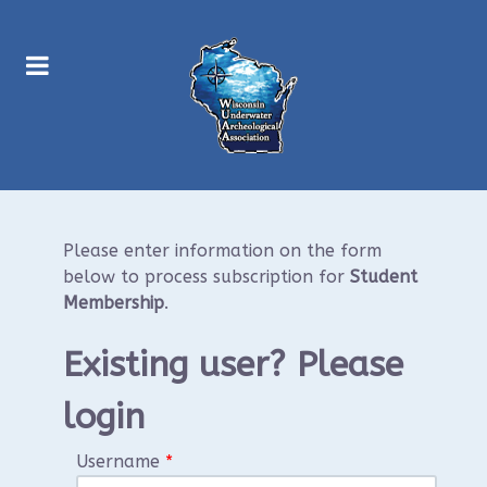
Please enter information on the form
below to process subscription for
Student
Membership
.
Existing user? Please
login
Username
*