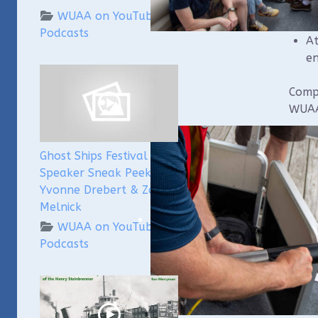
th
WUAA on YouTube
Podcasts
At
en
Compl
WUAA
We wi
Ghost Ships Festival
compo
Speaker Sneak Peek:
parti
Yvonne Drebert & Zach
Pleas
Melnick
bail
WUAA on YouTube
Podcasts
Regis
Sa
4