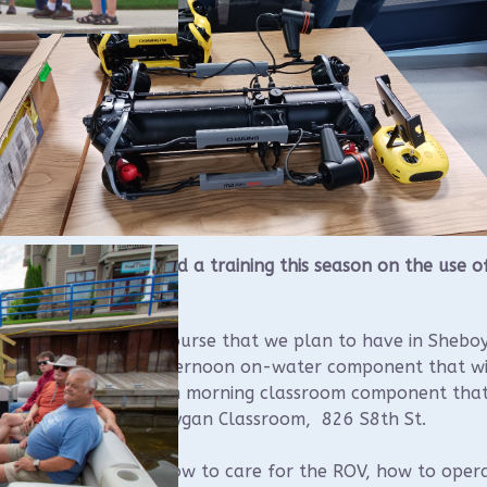
UAA Board approved a training this season on the use o
ing M2 Pro Max ROV.
will be a single day course that we plan to have in Shebo
will consist of an afternoon on-water component that wi
 at Sheboygan and an morning classroom component that
ld at the Visit Sheboygan Classroom, 826 S8th St.
tendees will learn how to care for the ROV, how to oper