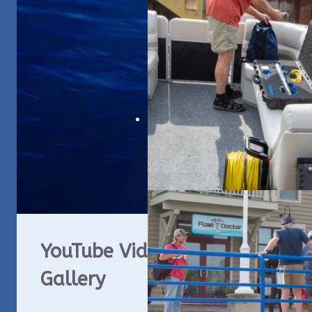
YouTube Video
WUA
Gallery