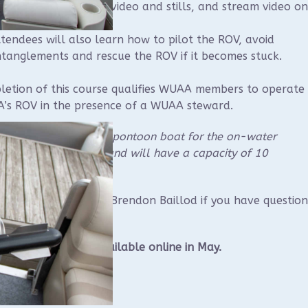
e software, capture video and stills, and stream video on
tendees will also learn how to pilot the ROV, avoid
tanglements and rescue the ROV if it becomes stuck.
etion of this course qualifies WUAA members to operate
’s ROV in the presence of a WUAA steward.
ll be renting a large pontoon boat for the on-water
nent of the course and will have a capacity of 10
cipants.
e contact instructor Brendon Baillod if you have question
lod@gmail.com
.
tration should be available online in May.
t, 6/6 in Sheboygan
 hours AM classroom