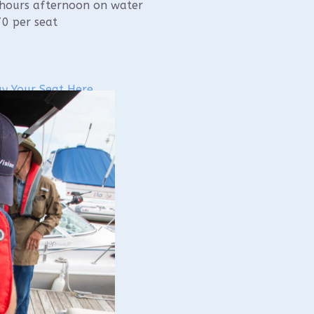
hours afternoon on water
0 per seat
y Your Seat Here