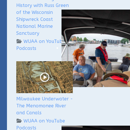
History with Russ Green
of the Wisconsin
Shipwreck Coast
National Marine
Sanctuary
WUAA on YouTube
Podcasts
Milwaukee Underwater -
The Menomonee River
and Canals
WUAA on YouTube
Podcasts