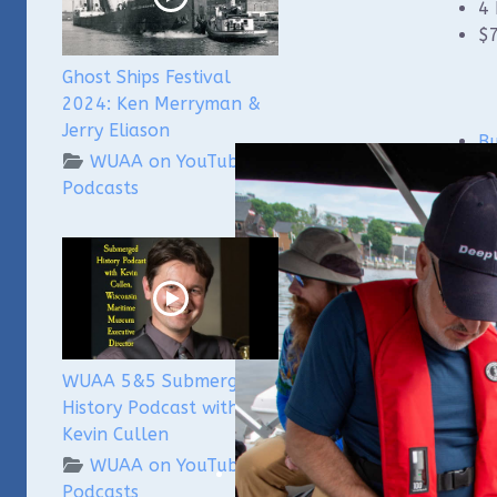
4 
$7
Ghost Ships Festival
2024: Ken Merryman &
Jerry Eliason
Bu
WUAA on YouTube
Podcasts
WUAA 5&5 Submerged
History Podcast with
Kevin Cullen
WUAA on YouTube
Podcasts