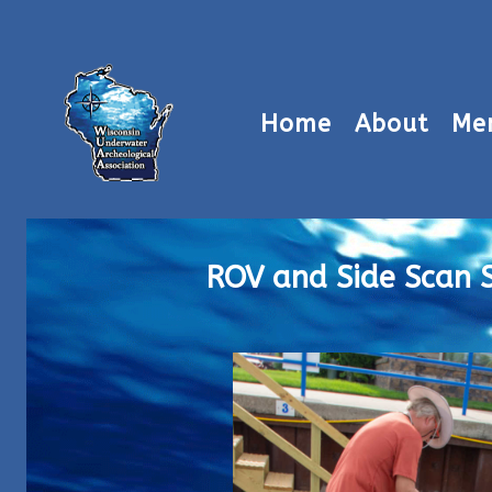
Home
About
Me
ROV and Side Scan 