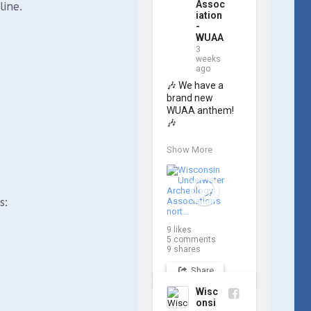
Assoc
line.
iation
-
WUAA
3
weeks
ago
🎶 We have a 
brand new 
WUAA anthem! 
🎶

Great Lakes 
Show More
historian Ric 
Mixter, who 
joined WUAA on 
our search for 
s:
𝑃𝑙𝑦𝑚𝑜𝑢𝑡ℎ, 
produced a new 
9
likes
song and video 
5
comments
project for the 
9
shares
Wisconsin 
Share
Underwater 
Archaeology 
Wisc
Association, and 
onsi
we think it's the 