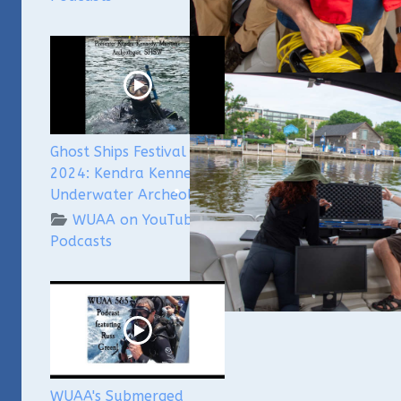
Ghost Ships Festival
2024: Kendra Kennedy -
Underwater Archeologist
WUAA on YouTube
Podcasts
WUAA's Submerged