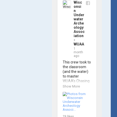
Wisc
onsi
n
Under
water
Arche
ology
Assoc
iation
-
WUAA
1
month
ago
This crew took to 
the classroom 
(and the water) 
to master 
WUAA’s Chasing 
M2 Pro Max ROV 
Show More
during our ROV 
training course!

Participants 
gained hands-on 
experience 
29
likes