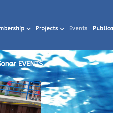
mbership
Projects
Events
Publica
Sonar EVENTS