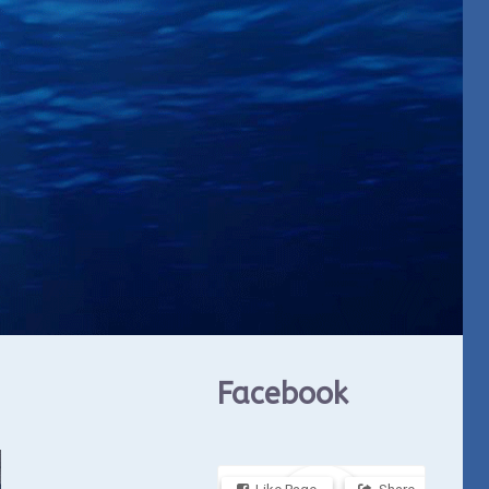
Facebook