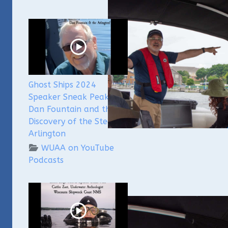
Ghost Ships 2024
Speaker Sneak Peak -
Dan Fountain and the
Discovery of the Steamer
Arlington
WUAA on YouTube
Podcasts