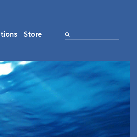
tions
Store