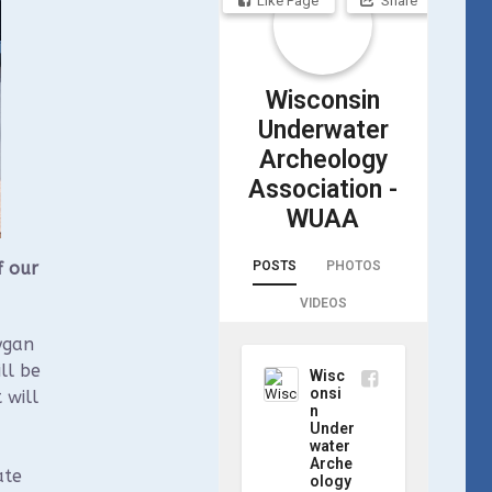
Like Page
Share
Wisconsin
Underwater
Archeology
Association -
WUAA
POSTS
PHOTOS
f our
VIDEOS
ygan
ll be
Wisc
onsi
 will
n
Under
water
Arche
ate
ology