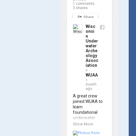
navigating the 
1
comments
software and 
3
shares
practicing 
Share
underwater 
piloting. With 
Wisc
these new skills, 
onsi
trained 
n
members are 
Under
prepared to 
water
Arche
operate WUAA 
ology
ROVs on 
Assoc
research 
iation
projects and 
-
shipwreck 
WUAA
searches! 🌊

1
month
ago
A huge thank 
you to everyone 
A great crew 
who joined us, 
joined WUAA to 
and to WUAA 
learn 
President and 
foundational 
Instructor 
underwater 
Brendon Baillod 
archaeology 
Show More
for a great day 
methods in our 
on the water. 
Shipwreck 