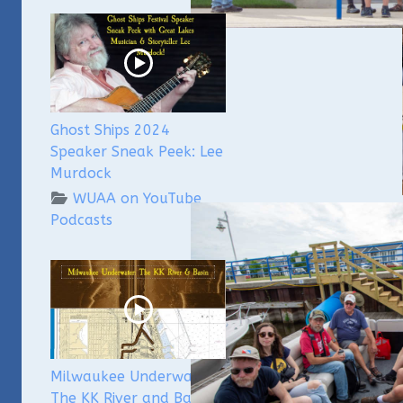
Ghost Ships 2024
Speaker Sneak Peek: Lee
Murdock
WUAA on YouTube
Podcasts
The W
Chas
This 
that 
held
be he
Milwaukee Underwater:
At
The KK River and Basin