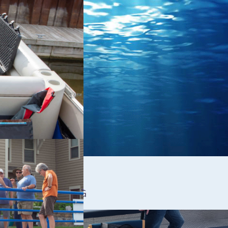
A ROV TRAINING