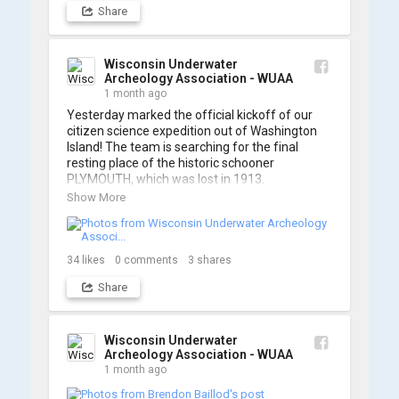
Share
https://www.youtube.com/watch?v=sZv...
A massive thanks to Ric Mixter for creating 
such incredible work on this project!
Wisconsin Underwater
Archeology Association - WUAA
1 month ago
Yesterday marked the official kickoff of our 
citizen science expedition out of Washington 
Island! The team is searching for the final 
resting place of the historic schooner 
PLYMOUTH, which was lost in 1913.

Show More
We’re already back out on the water for Day 2, 
so stay tuned for updates! Check out a few 
shots from yesterday's search. 📷 👇
34
likes
0
comments
3
shares
Share
Wisconsin Underwater
Archeology Association - WUAA
1 month ago