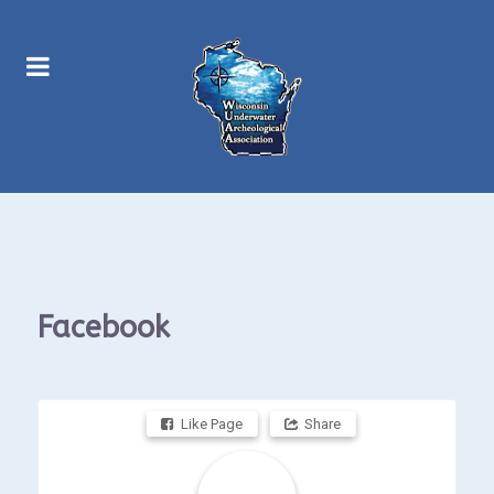
Facebook
Like Page
Share