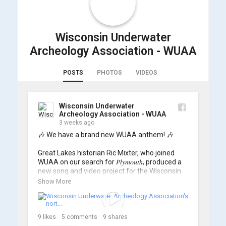
Wisconsin Underwater
Archeology Association - WUAA
POSTS
PHOTOS
VIDEOS
Wisconsin Underwater
Archeology Association - WUAA
3 weeks ago
🎶 We have a brand new WUAA anthem! 🎶

Great Lakes historian Ric Mixter, who joined 
WUAA on our search for 𝑃𝑙𝑦𝑚𝑜𝑢𝑡ℎ, produced a 
new song and video project for the Wisconsin 
Underwater Archaeology Association, and we 
Show More
think it's the perfect earworm for shipwreck-
searching... 🔍

So, turn up the volume and check out the track 
9
likes
5
comments
9
shares