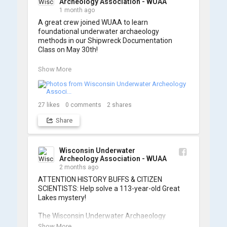
Archeology Association - WUAA
1 month ago
A great crew joined WUAA to learn 
foundational underwater archaeology 
methods in our Shipwreck Documentation 
Class on May 30th!

Under guidance by expert Russell Leitz, 
Show More
attendees learned site surveying, trilateration, 
and artifact sketching. Thank you to everyone 
who came out to sharpen their fieldwork skills!

27
likes
0
comments
2
shares
Check out the action, sketches, and highlights 
Share
from the day below. We'd like to extend a huge 
thanks to Cassie Ballschmidt, who took many 
of these wonderful photos!

Wisconsin Underwater
Archeology Association - WUAA
📷: Cassie Ballschmidt

2 months ago
#WUAA #ShipwreckDocumentation 
ATTENTION HISTORY BUFFS & CITIZEN 
#MaritimeArchaeology #CitizenScience 
SCIENTISTS: Help solve a 113-year-old Great 
#GreatLakesHistory
Lakes mystery!

The Wisconsin Underwater Archaeology 
Association is launching a public citizen science 
Show More