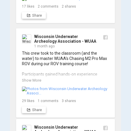
17
likes
2
comments
2
shares
Share
Wisconsin Underwater
Archeology Association - WUAA
1 month ago
This crew took to the classroom (and the 
water) to master WUAA’s Chasing M2 Pro Max 
ROV during our ROV training course!

Participants gained hands-on experience 
navigating the software and practicing 
Show More
underwater piloting. With these new skills, 
trained members are prepared to operate 
WUAA ROVs on research projects and 
shipwreck searches! 🌊

29
likes
1
comments
3
shares
Share
A huge thank you to everyone who joined us, 
and to WUAA President and Instructor Brendon 
Baillod for a great day on the water. Check out 
some photos from the training below!
Wisconsin Underwater