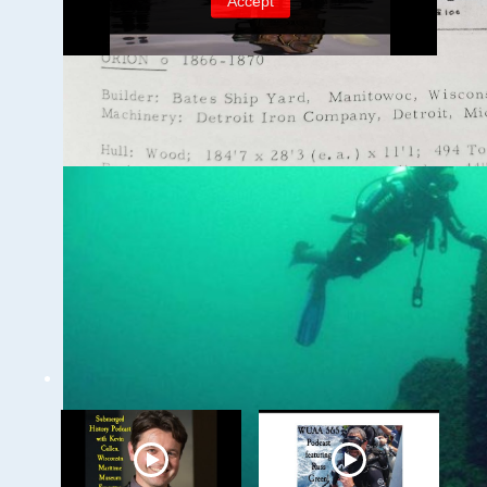
Ghost Ships Festival
2024: Caitlin Zant,
Maritime Archeologist,
WSCNMS
WUAA on YouTube Podcasts
Related Videos