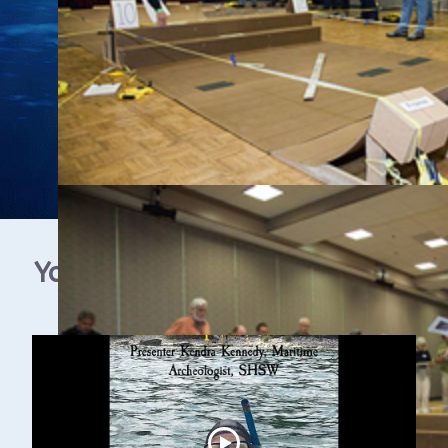
YouTube Video Gallery