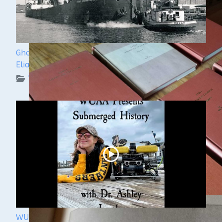
Ghost Ships Festival 2024: Ken Merryman & Jerry
Eliason
WUAA on YouTube Podcasts
WUAA Presents Submerged History with Dr.