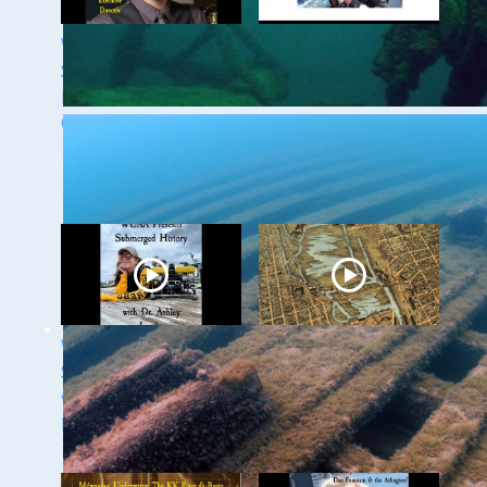
WUAA 5&5
WUAA's Submerged
Submerged History
History with Russ
Podcast with Kevin
Green of the
Cullen
Wisconsin Shipwreck
Coast National
Marine Sanctuary
WUAA Presents
Milwaukee
Submerged History
Underwater - The
with Dr. Ashley
Menomonee River
Lemke
and Canals