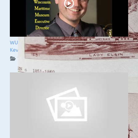
WUAA 5&5 Submerged History Podcast with
Kevin Cullen
WUAA on YouTube Podcasts