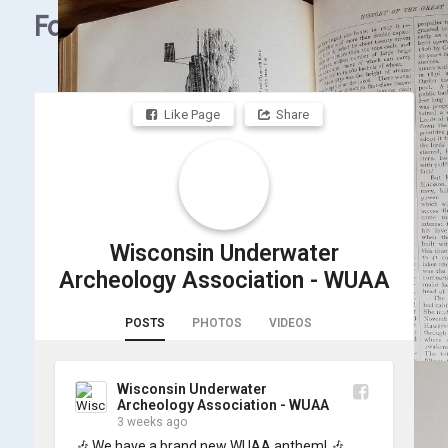
Facebook
Like Page
Share
Wisconsin Underwater
Archeology Association - WUAA
POSTS
PHOTOS
VIDEOS
Wisconsin Underwater
Archeology Association - WUAA
3 weeks ago
🎶 We have a brand new WUAA anthem! 🎶
