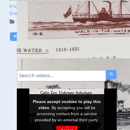
Ghost Ships Festival Speaker Sneak Peek: Yvonne
Drebert & Zach Melnick
WUAA on YouTube Podcasts
More Video