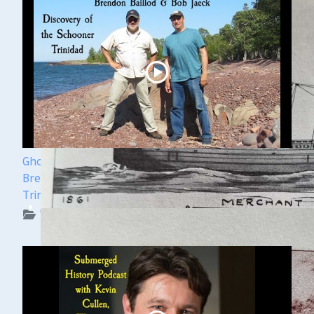
Ghost Ships Festival 2024 Speaker Sneak Peek:
Brendon Baillod & Bob Jaeck: Discovery of the
Trinidad
WUAA on YouTube Podcasts