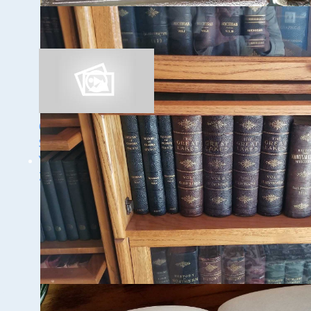
Discovery of the
Trinidad
Ghost Ships Festival
Speaker Sneak Peek:
Yvonne Drebert &
Zach Melnick
1 - 9 / 11 items