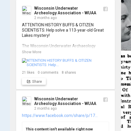
of these wonderful photos!

Wisconsin Underwater
Archeology Association - WUAA
📷: Cassie Ballschmidt

2 months ago
#WUAA #ShipwreckDocumentation 
ATTENTION HISTORY BUFFS & CITIZEN 
#MaritimeArchaeology #CitizenScience 
SCIENTISTS: Help solve a 113-year-old Great 
#GreatLakesHistory
Lakes mystery!

The Wisconsin Underwater Archaeology 
Association is launching a public citizen science 
Show More
expedition to find the Plymouth, a massive 
schooner that vanished during the Great Storm 
of 1913. We are chartering The Shoreline out 
of Jackson Harbor on Washington Island for 
21
likes
0
comments
8
shares
the search.

Share
To give as many people as possible a chance to 
join the search, registration is strictly limited to 
ONE DAY per person.

Wisconsin Underwater
Archeology Association - WUAA
2 months ago
When: Friday, June 26th OR Saturday, June 
27th, 2026.

https://www.facebook.com/share/p/17...
Where: Washington Island, Door Peninsula 
(Jackson Harbor Departure)

This content isn't available right now
Cost: $125 per person
