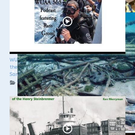
WUAA's Submerged History with Russ Green of
the Wisconsin Shipwreck Coast National Marine
Sanctuary
WUAA on YouTube Podcasts