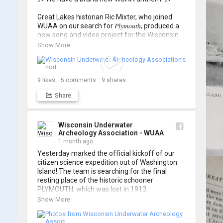
Great Lakes historian Ric Mixter, who joined 
WUAA on our search for 𝑃𝑙𝑦𝑚𝑜𝑢𝑡ℎ, produced a 
new song and video project for the Wisconsin 
Underwater Archaeology Association, and we 
Show More
think it's the perfect earworm for shipwreck-
searching... 🔍

So, turn up the volume and check out the track 
9
likes
5
comments
9
shares
Share
https://www.youtube.com/watch?v=sZv...
A massive thanks to Ric Mixter for creating 
such incredible work on this project!
Wisconsin Underwater
Archeology Association - WUAA
1 month ago
Yesterday marked the official kickoff of our 
citizen science expedition out of Washington 
Island! The team is searching for the final 
resting place of the historic schooner 
PLYMOUTH, which was lost in 1913.

Show More
We’re already back out on the water for Day 2, 
so stay tuned for updates! Check out a few 