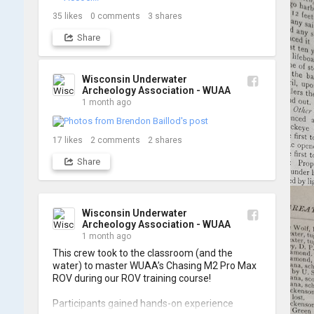
shots from yesterday's search. 📷 👇
35
likes
0
comments
3
shares
Share
Wisconsin Underwater
Archeology Association - WUAA
1 month ago
17
likes
2
comments
2
shares
Share
Wisconsin Underwater
Archeology Association - WUAA
1 month ago
This crew took to the classroom (and the 
water) to master WUAA’s Chasing M2 Pro Max 
ROV during our ROV training course!

Participants gained hands-on experience 