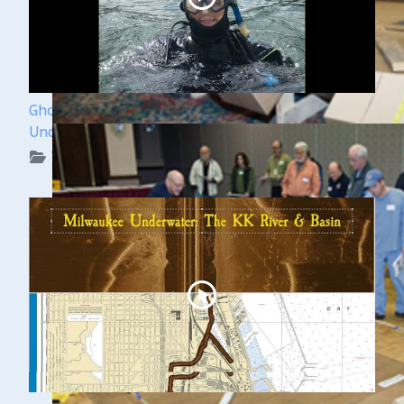
Ghost Ships Festival 2024: Kendra Kennedy -
Underwater Archeologist
WUAA on YouTube Podcasts