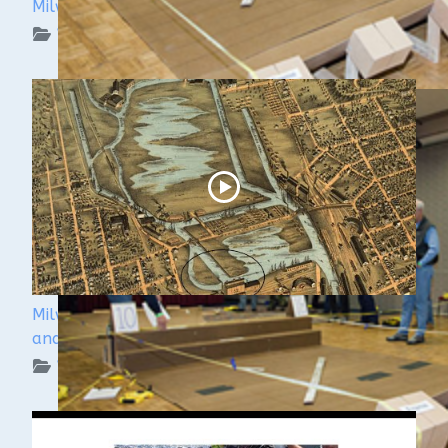
Milwaukee Underwater: The KK River and Basin
WUAA on YouTube Podcasts
Milwaukee Underwater - The Menomonee River
and Canals
WUAA on YouTube Podcasts