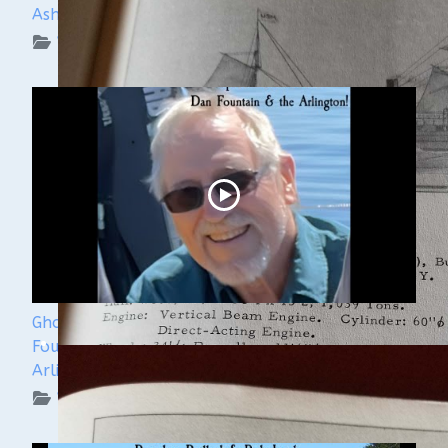
Ashley Lemke
WUAA on YouTube Podcasts
Ghost Ships 2024 Speaker Sneak Peak - Dan
Fountain and the Discovery of the Steamer
Arlington
WUAA on YouTube Podcasts