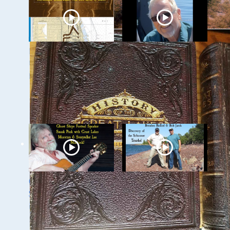
Milwaukee
Ghost Ships 2024
Underwater: The KK
Speaker Sneak Peak
River and Basin
- Dan Fountain and
the Discovery of the
Steamer Arlington
Ghost Ships 2024
Ghost Ships Festival
Speaker Sneak Peek:
2024 Speaker Sneak
Lee Murdock
Peek: Brendon
Baillod & Bob Jaeck: