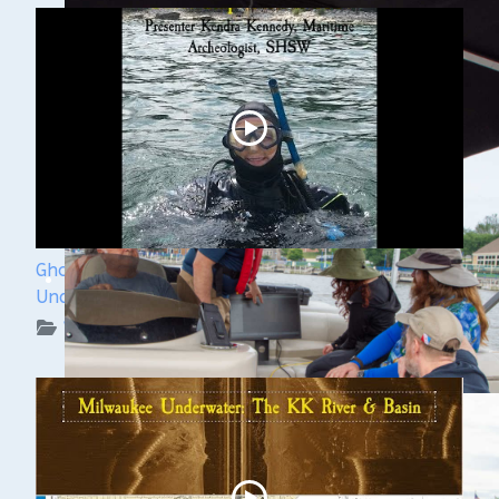
Ghost Ships Festival 2024: Kendra Kennedy -
Underwater Archeologist
WUAA on YouTube Podcasts