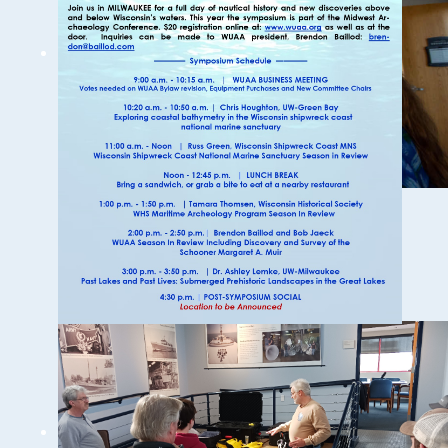
19th Annual Underwater
Archeology and