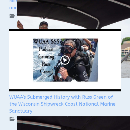
Milwaukee Underwater - The Menomonee River
and Canals
WUAA on YouTube Podcasts
WUAA's Submerged History with Russ Green of
the Wisconsin Shipwreck Coast National Marine
Sanctuary
WUAA on YouTube Podcasts