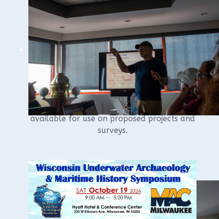
recipient of the 2025 Boyd Award recipient
and receiving updates from our committee
chairs.
The new WUAA sidescan and ROV will be in
the house and will be available for
members to examine.
The equipment will be the subject of this
season’s training courses and will be
available for use on proposed projects and
surveys.