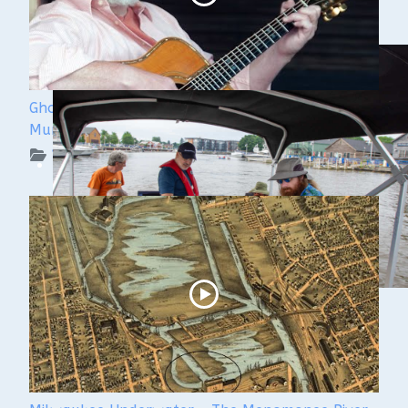
Ghost Ships 2024 Speaker Sneak Peek: Lee
Murdock
WUAA on YouTube Podcasts