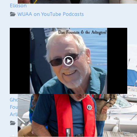
Eliason
WUAA on YouTube Podcasts
Ghost Ships 2024 Speaker Sneak Peak - Dan
Fountain and the Discovery of the Steamer
Arlington
WUAA on YouTube Podcasts