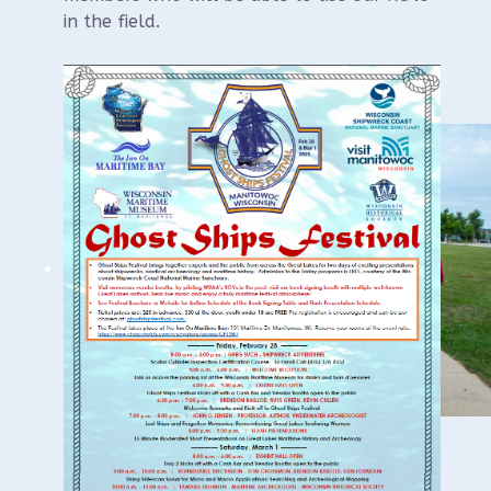
in the field.