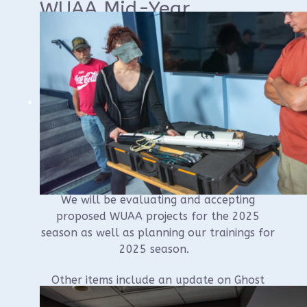
WUAA Mid-Year
Business Meeting
Join us at the Sheboygan Yacht Club at 9AM
on Saturday, January 18th for the WUAA’s
mid-year business meeting.
The meeting is open to all WUAA members
and is where we do most of our business.
We will be evaluating and accepting
proposed WUAA projects for the 2025
season as well as planning our trainings for
2025 season.
Other items include an update on Ghost
Ships Festival planning, voting on the