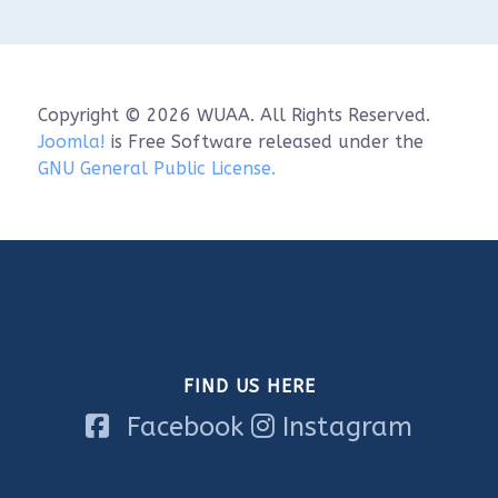
When: Saturday, June 6th, 9:00 a.m. - 12 p.m. 
(in-classroom) & 1:00 p.m. - 4 p.m. (on water)

Where: Visit Sheboygan Classroom (826 S8th 
St.) & Sheboygan Marina

Cost: $70.00

Copyright © 2026 WUAA. All Rights Reserved.
**Please note that there will be an on-water 
Joomla!
is Free Software released under the
component for this training. if you have any 
GNU General Public License.
questions or concerns, please reach out to 
Alyssa Saldivar at alyssa.saldivar@noaa.gov.

Space is limited to 10 participants!

Register here: 
https://www.wuaa.org/index.php/stor...
FIND US HERE
Facebook
Instagram