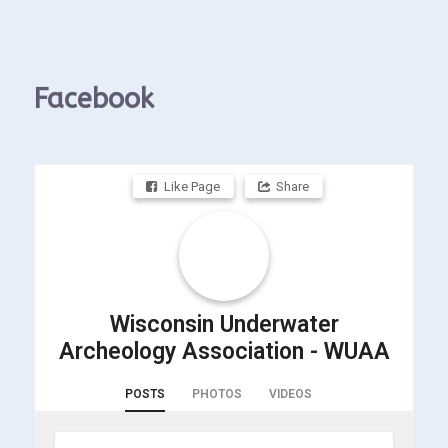
Facebook
Like Page
Share
Wisconsin Underwater
Archeology Association - WUAA
POSTS
PHOTOS
VIDEOS