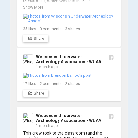
PLYMOUTH, which was lost in 1913.

Show More
We’re already back out on the water for Day 2, 
so stay tuned for updates! Check out a few 
shots from yesterday's search. 📷 👇
35
likes
0
comments
3
shares
Share
Wisconsin Underwater
Archeology Association - WUAA
1 month ago
17
likes
2
comments
2
shares
Share
Wisconsin Underwater
Archeology Association - WUAA
1 month ago
This crew took to the classroom (and the 