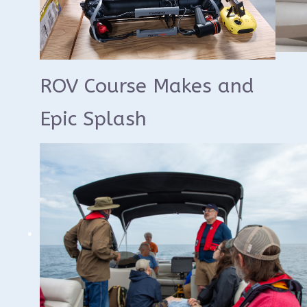
ROV Course Makes and
Epic Splash
We'd like to thank everyone who
participated in the Wisconsin Underwater
Archeology Association's ROV Certification
Course yesterday. This is an annual course
we offer to train WUAA members on the
use of our Chasing Remote Operated
Vehicles for underwater archeology
surveys.
The course consisted of a morning