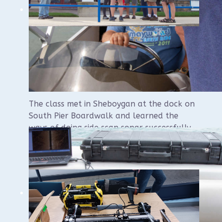
Side Scan Sonar Class
Reveals Epic Success
The class met in Sheboygan at the dock on
South Pier Boardwalk and learned the
ways of doing side scan sonar successfully
and accurately.