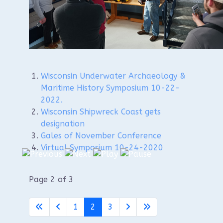
Maritime History
Symposium!
Wisconsin Underwater Archaeology &
Maritime History Symposium 10-22-
2022.
Wisconsin Shipwreck Coast gets
designation
Gales of November Conference
Virtual Symposium 10-24-2020
Page 2 of 3
1
2
3