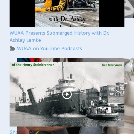
WUAA Presents Submerged History with Dr.
Ashley Lemke
WUAA on YouTube Podcasts
Ghost Ships Festival 2024: Ken Merryman & Jerry