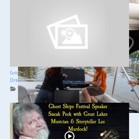
Ghost Ships Festival Speaker Sneak Peek: Yvonne
Drebert & Zach Melnick
WUAA on YouTube Podcasts