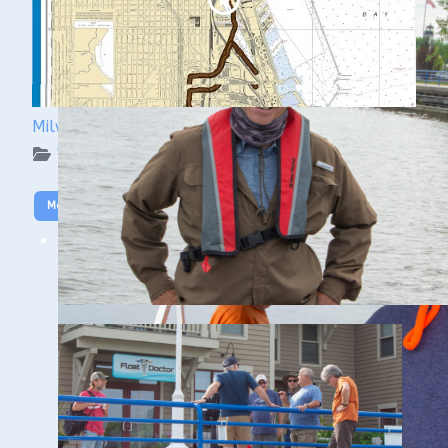
Milwaukee Underwater: The KK River and Basin
WUAA on YouTube Podcasts
More Video