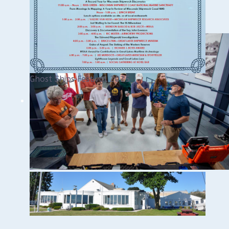
Ghost Ships Festival 2025
Ghost Ships 2025
Download the PDF HERE