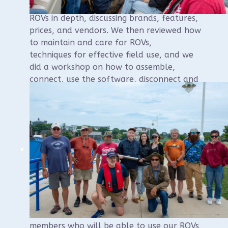
classroom component in which we covered
ROVs in depth, discussing brands, features,
prices, and vendors. We then reviewed how
to maintain and care for ROVs,
techniques for effective field use, and we
did a workshop on how to assemble,
connect, use the software, disconnect and
store the ROVs.
In the afternoon, we boarded a 28 foot
pontoon boat and went out on Lake
Michigan for some practical experience.
Students practiced all the movement
directions near the surface, before diving
for the bottom and practicing underwater
navigation, photography and videography
using the ROVs.
The course received excellent reviews and
we now have a new batch of WUAA
members who will be able to use our ROVs