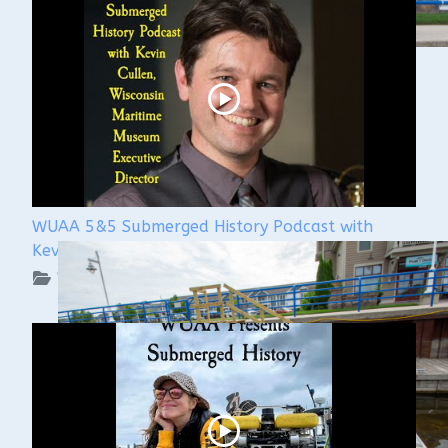
WUAA 5&5 Submerged History Podcast with
Kevin Cullen
WUAA on YouTube Podcasts