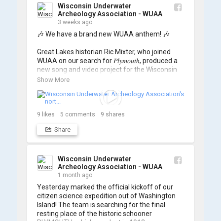
Wisconsin Underwater
Archeology Association - WUAA
3 weeks ago
🎶 We have a brand new WUAA anthem! 🎶

Great Lakes historian Ric Mixter, who joined 
WUAA on our search for 𝑃𝑙𝑦𝑚𝑜𝑢𝑡ℎ, produced a 
new song and video project for the Wisconsin 
Underwater Archaeology Association, and we 
Show More
think it's the perfect earworm for shipwreck-
searching... 🔍

So, turn up the volume and check out the track 
9
likes
5
comments
9
shares
Share
https://www.youtube.com/watch?v=sZv...
A massive thanks to Ric Mixter for creating 
such incredible work on this project!
Wisconsin Underwater
Archeology Association - WUAA
1 month ago
Yesterday marked the official kickoff of our 
citizen science expedition out of Washington 
Island! The team is searching for the final 
resting place of the historic schooner 