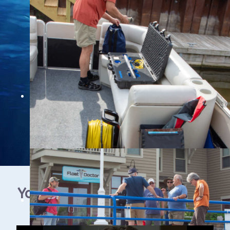
YouTube Video Gallery