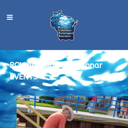
ROV and Side Scan Sonar
EVENTS