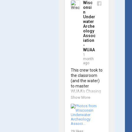
Wisc
onsi
n
Under
water
Arche
ology
Assoc
iation
-
WUAA
1
month
ago
This crew took to 
the classroom 
(and the water) 
to master 
WUAA’s Chasing 
M2 Pro Max ROV 
Show More
during our ROV 
training course!

Participants 
gained hands-on 
experience 
29
likes