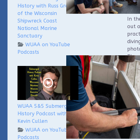
to as
History with Russ Green
ROVs
of the Wisconsin
In t
Shipwreck Coast
out o
National Marine
pract
Sanctuary
divin
WUAA on YouTube
phot
Podcasts
The 
batc
field.
WUAA 5&5 Submerged
History Podcast with
Kevin Cullen
WUAA on YouTube
Podcasts