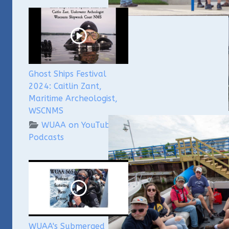
Ghost Ships Festival
2024: Caitlin Zant,
Maritime Archeologist,
WSCNMS
WUAA on YouTube
We'd 
Podcasts
Under
yeste
memb
unde
The 
we co
vend
techn
WUAA's Submerged