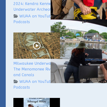
2024: Kendra Kennedy -
Underwater Archeologist
WUAA on YouTube
Podcasts
Milwaukee Underwater -
The Menomonee River
and Canals
WUAA on YouTube
Podcasts