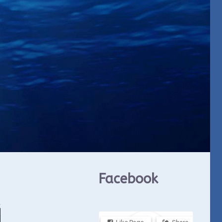
Facebook