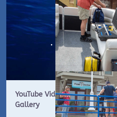
YouTube Video
ROV
Gallery