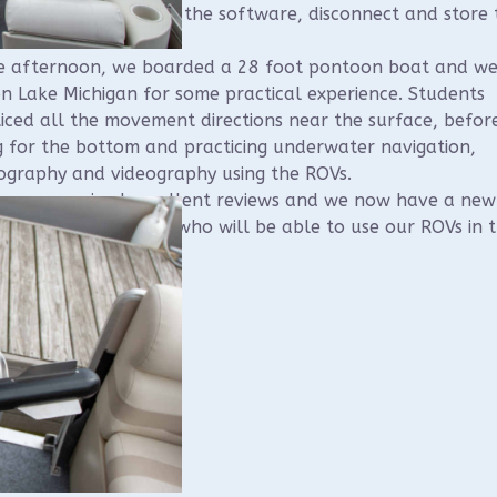
semble, connect, use the software, disconnect and store 
.
he afternoon, we boarded a 28 foot pontoon boat and w
n Lake Michigan for some practical experience. Students
iced all the movement directions near the surface, befor
g for the bottom and practicing underwater navigation,
ography and videography using the ROVs.
course received excellent reviews and we now have a new
h of WUAA members who will be able to use our ROVs in 