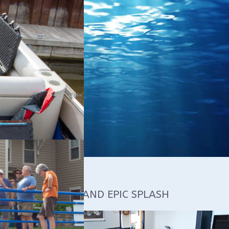
 COURSE MAKES AND EPIC SPLASH