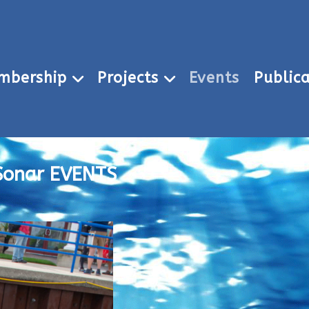
mbership
Projects
Events
Publica
Sonar EVENTS