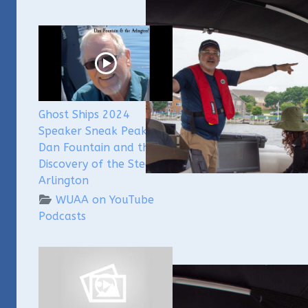
Ghost Ships 2024
Speaker Sneak Peak -
Dan Fountain and the
Discovery of the Steamer
Arlington
WUAA on YouTube
Podcasts