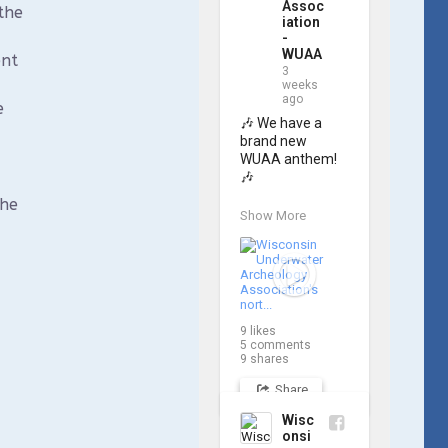
Assoc
the
iation
-
WUAA
ent
3
weeks
ago
e
🎶 We have a 
brand new 
WUAA anthem! 
🎶

the
Great Lakes 
Show More
historian Ric 
Mixter, who 
joined WUAA on 
our search for 
𝑃𝑙𝑦𝑚𝑜𝑢𝑡ℎ, 
produced a new 
9
likes
song and video 
5
comments
project for the 
9
shares
Wisconsin 
Share
Underwater 
Archaeology 
Wisc
Association, and 
onsi
we think it's the 