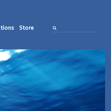
tions
Store