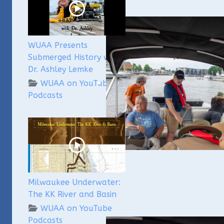
WUAA Presents
Submerged History with
Dr. Ashley Lemke
WUAA on YouTube
Podcasts
Milwaukee Underwater:
The KK River and Basin
WUAA on YouTube
Podcasts