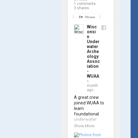
navigating the 
1
comments
software and 
3
shares
practicing 
Share
underwater 
piloting. With 
Wisc
these new skills, 
onsi
trained 
n
members are 
Under
prepared to 
water
Arche
operate WUAA 
ology
ROVs on 
Assoc
research 
iation
projects and 
-
shipwreck 
WUAA
searches! 🌊

1
month
ago
A huge thank 
you to everyone 
A great crew 
who joined us, 
joined WUAA to 
and to WUAA 
learn 
President and 
foundational 
Instructor 
underwater 
Brendon Baillod 
archaeology 
Show More
for a great day 
methods in our 
on the water. 
Shipwreck 