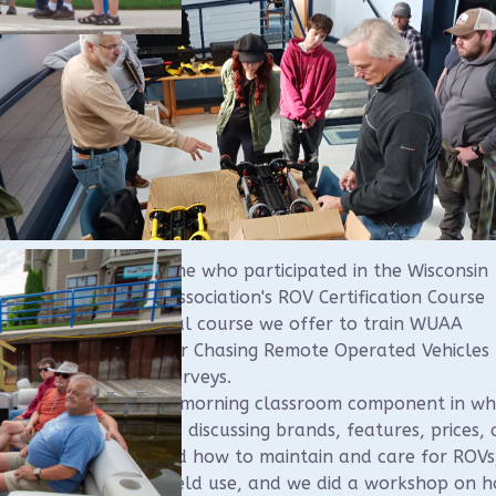
like to thank everyone who participated in the Wisconsin
water Archeology Association's ROV Certification Course
rday. This is an annual course we offer to train WUAA
ers on the use of our Chasing Remote Operated Vehicles 
rwater archeology surveys.
course consisted of a morning classroom component in wh
vered ROVs in depth, discussing brands, features, prices,
ors. We then reviewed how to maintain and care for ROVs
iques for effective field use, and we did a workshop on 