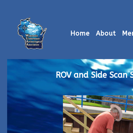
Home
About
Me
ROV and Side Scan 