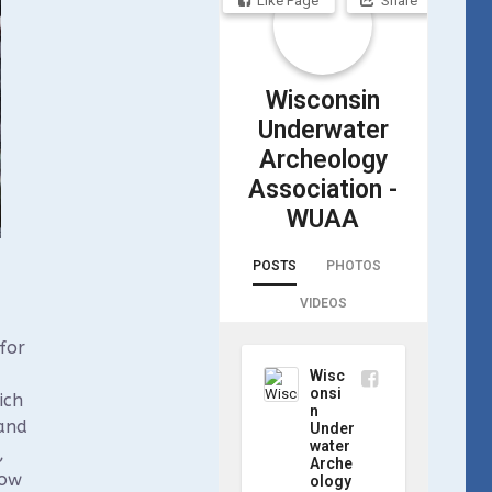
Like Page
Share
Wisconsin
Underwater
Archeology
Association -
WUAA
POSTS
PHOTOS
VIDEOS
for
Wisc
onsi
ich
n
 and
Under
water
,
Arche
how
ology