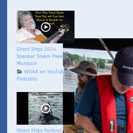
Ghost Ships 2024
Speaker Sneak Peek: Lee
Murdock
WUAA on YouTube
Podcasts
Ghost Ships Festival