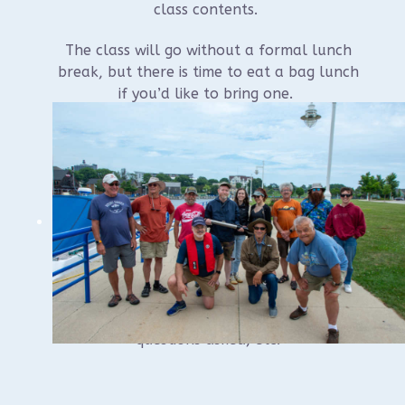
class contents.
The class will go without a formal lunch
break, but there is time to eat a bag lunch
if you’d like to bring one.
Register at:
www.wuaa.org
Questions? Contact Russel Leitz at 920-
284-8535 or
leitzrussel@gmail.com
*Ending time depends on class interaction,
questions asked, etc.