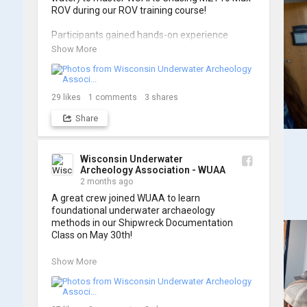
ROV during our ROV training course!

Participants gained hands-on experience 
navigating the software and practicing 
Show More
underwater piloting. With these new skills, 
trained members are prepared to operate 
WUAA ROVs on research projects and 
shipwreck searches! 🌊

29
likes
1
comments
3
shares
Share
A huge thank you to everyone who joined us, 
and to WUAA President and Instructor Brendon 
Baillod for a great day on the water. Check out 
some photos from the training below!
Wisconsin Underwater
Archeology Association - WUAA
2 months ago
A great crew joined WUAA to learn 
foundational underwater archaeology 
methods in our Shipwreck Documentation 
Class on May 30th!

Under guidance by expert Russell Leitz, 
Show More
attendees learned site surveying, trilateration, 
and artifact sketching. Thank you to everyone 
who came out to sharpen their fieldwork skills!
