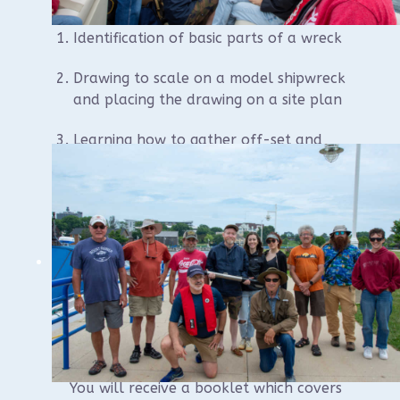
Identification of basic parts of a wreck
Drawing to scale on a model shipwreck
and placing the drawing on a site plan
Learning how to gather off-set and
trilateration information on scattered
wreckage and placing on the site plan
Other necessary information to gather
about the wreckage
How to develop your site plan from
start to finish.
You will receive a booklet which covers