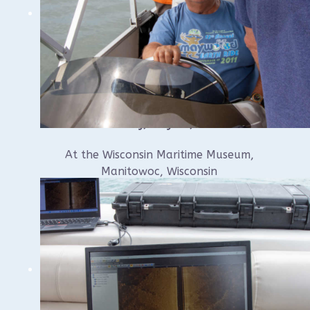
Saturday, May 30, 2026
At the Wisconsin Maritime Museum,
Manitowoc, Wisconsin
10:00 am till approximately 1:00 – 2:00
pm.* (lunch on your own)
$25 per person
(16 person maximum)