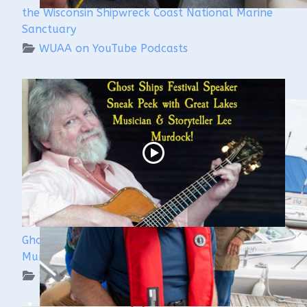
the Wisconsin Shipwreck Coast National Marine
Sanctuary
WUAA on YouTube Podcasts
Ghost Ships 2024 Speaker Sneak Peek: Lee
Murdock
WUAA on YouTube Podcasts