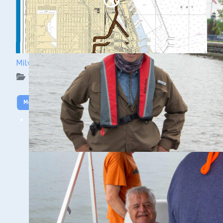
Milwaukee Underwater: The KK River and Basin
WUAA on YouTube Podcasts
More Video
SHIPWRECK DOCUMENTATION
CLASS