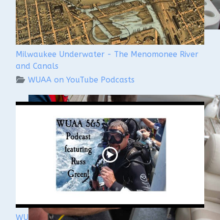
Milwaukee Underwater - The Menomonee River
and Canals
WUAA on YouTube Podcasts
WUAA's Submerged History with Russ Green of