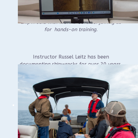
Interested in helping document underwater
shipwrecks with WUAA? Consider joining us
for hands-on training.
Instructor Russel Leitz has been
documenting shipwrecks for over 20 years,
and teaching documentation techniques for
the last 10 years for various groups
including for NAS Certification, at Ghost
Ships, for WUAA and the Wisconsin
Historical Society’s Maritime Preservation
and Archaeology Program, and more.
Class covers: