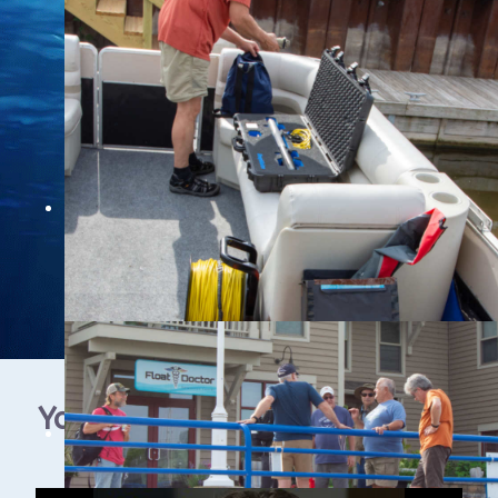
YouTube Video Gallery