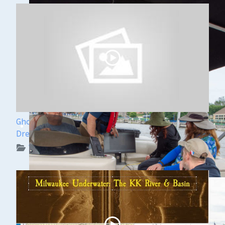
Ghost Ships Festival Speaker Sneak Peek: Yvonne
Drebert & Zach Melnick
WUAA on YouTube Podcasts