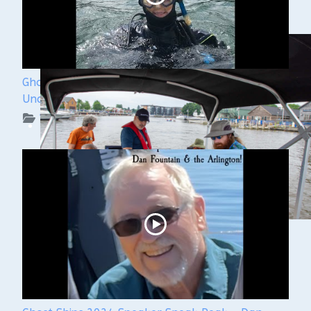
Ghost Ships Festival 2024: Kendra Kennedy -
Underwater Archeologist
WUAA on YouTube Podcasts