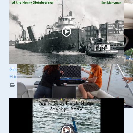
Ghost Ships Festival 2024: Ken Merryman & Jerry
Eliason
WUAA on YouTube Podcasts