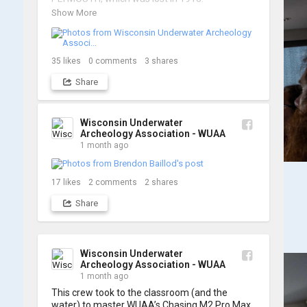
Show More
We’re already back out on the water for Day 2, 
so stay tuned for updates! Check out a few 
shots from yesterday's search. 📷 👇
35
likes
0
comments
3
shares
Share
Wisconsin Underwater
Archeology Association - WUAA
1 month ago
17
likes
2
comments
2
shares
Share
Wisconsin Underwater
Archeology Association - WUAA
1 month ago
This crew took to the classroom (and the 
water) to master WUAA’s Chasing M2 Pro Max 