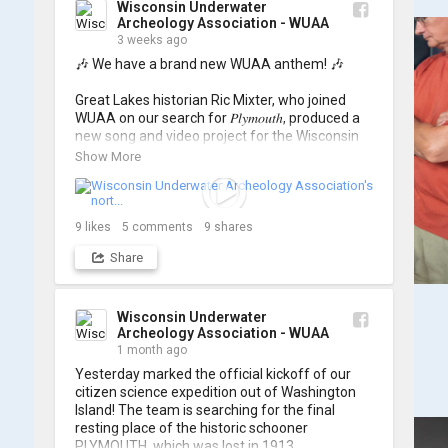
Wisconsin Underwater
Archeology Association - WUAA
3 weeks ago
🎶 We have a brand new WUAA anthem! 🎶

Great Lakes historian Ric Mixter, who joined 
WUAA on our search for 𝑃𝑙𝑦𝑚𝑜𝑢𝑡ℎ, produced a 
new song and video project for the Wisconsin 
Underwater Archaeology Association, and we 
Show More
think it's the perfect earworm for shipwreck-
searching... 🔍

So, turn up the volume and check out the track 
9
likes
5
comments
9
shares
Share
https://www.youtube.com/watch?v=sZv...
A massive thanks to Ric Mixter for creating 
such incredible work on this project!
Wisconsin Underwater
Archeology Association - WUAA
1 month ago
Yesterday marked the official kickoff of our 
citizen science expedition out of Washington 
Island! The team is searching for the final 
resting place of the historic schooner 
PLYMOUTH, which was lost in 1913.
