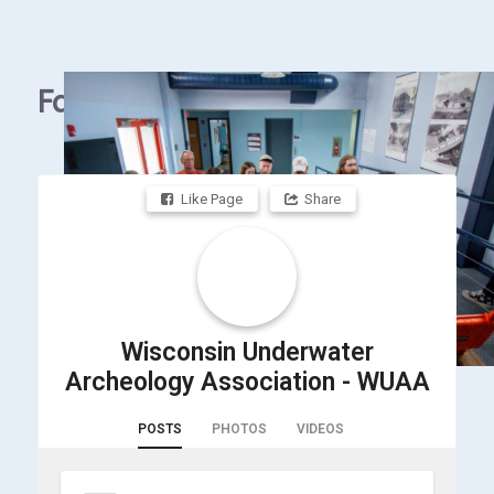
Facebook
Like Page
Share
Wisconsin Underwater
Archeology Association - WUAA
POSTS
PHOTOS
VIDEOS