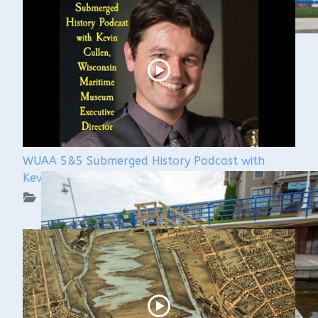
WUAA 5&5 Submerged History Podcast with
Kevin Cullen
WUAA on YouTube Podcasts