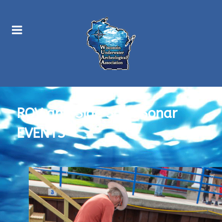
ROV and Side Scan Sonar
EVENTS