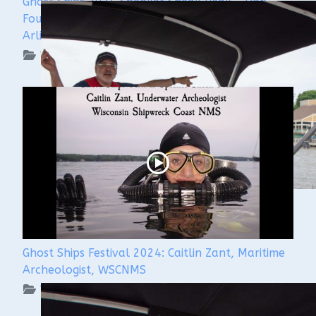
Ghost Ships 2024 Speaker Sneak Peak - Dan
Fountain and the Discovery of the Steamer
Arlington
WUAA on YouTube Podcasts
Ghost Ships Festival 2024: Caitlin Zant, Maritime
Archeologist, WSCNMS
WUAA on YouTube Podcasts