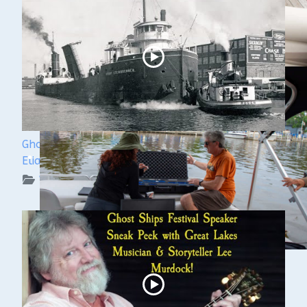
Ghost Ships Festival 2024: Ken Merryman & Jerry
Eliason
WUAA on YouTube Podcasts