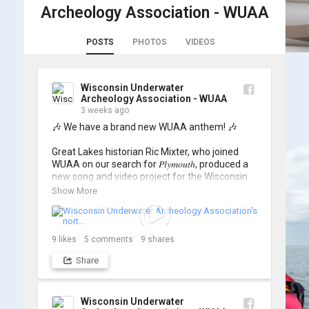
Archeology Association - WUAA
POSTS
PHOTOS
VIDEOS
Wisconsin Underwater
Archeology Association - WUAA
3 weeks ago
🎶 We have a brand new WUAA anthem! 🎶

Great Lakes historian Ric Mixter, who joined 
WUAA on our search for 𝑃𝑙𝑦𝑚𝑜𝑢𝑡ℎ, produced a 
new song and video project for the Wisconsin 
Underwater Archaeology Association, and we 
Show More
think it's the perfect earworm for shipwreck-
searching... 🔍

So, turn up the volume and check out the track 
9
likes
5
comments
9
shares
Share
https://www.youtube.com/watch?v=sZv...
A massive thanks to Ric Mixter for creating 
such incredible work on this project!
Wisconsin Underwater