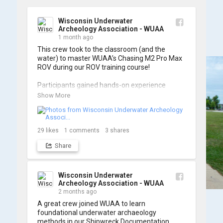
Wisconsin Underwater
Archeology Association - WUAA
1 month ago
This crew took to the classroom (and the 
water) to master WUAA’s Chasing M2 Pro Max 
ROV during our ROV training course!

Participants gained hands-on experience 
navigating the software and practicing 
Show More
underwater piloting. With these new skills, 
trained members are prepared to operate 
WUAA ROVs on research projects and 
shipwreck searches! 🌊

29
likes
1
comments
3
shares
Share
A huge thank you to everyone who joined us, 
and to WUAA President and Instructor Brendon 
Baillod for a great day on the water. Check out 
some photos from the training below!
Wisconsin Underwater
Archeology Association - WUAA
2 months ago
A great crew joined WUAA to learn 
foundational underwater archaeology 
methods in our Shipwreck Documentation 