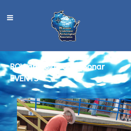
ROV and Side Scan Sonar
EVENTS