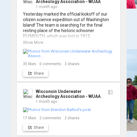
Archeology Association - WUAA
1 month ago
Yesterday marked the official kickoff of our 
citizen science expedition out of Washington 
Island! The team is searching for the final 
resting place of the historic schooner 
PLYMOUTH, which was lost in 1913.

Show More
We’re already back out on the water for Day 2, 
so stay tuned for updates! Check out a few 
shots from yesterday's search. 📷 👇
35
likes
0
comments
3
shares
Share
Wisconsin Underwater
Archeology Association - WUAA
1 month ago
17
likes
2
comments
2
shares
Share