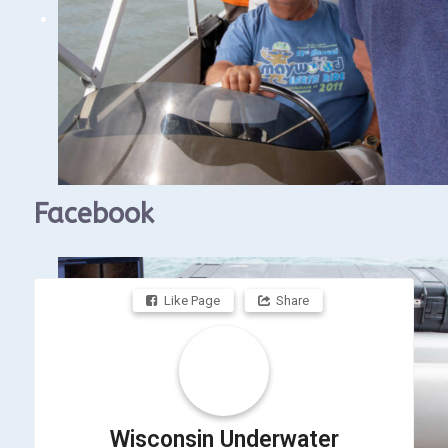
The above link is to the Gales of November
Conference calendar so you can find the
zoom meetings.
Facebook
Like Page
Share
Wisconsin Underwater