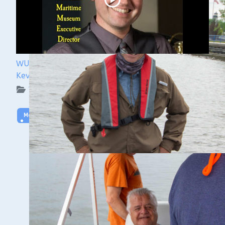
WUAA 5&5 Submerged History Podcast with
Kevin Cullen
WUAA on YouTube Podcasts
More Video
GALES OF NOVEMBER CONFERENCE
https://www.lsmma.com/content.aspx?
page_id=4001