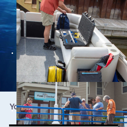
YouTube Video Gallery