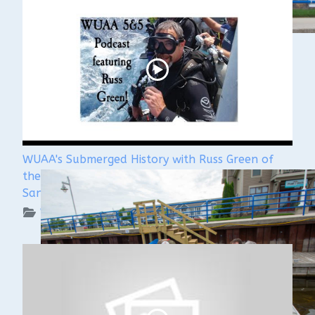
WUAA's Submerged History with Russ Green of
the Wisconsin Shipwreck Coast National Marine
Sanctuary
WUAA on YouTube Podcasts