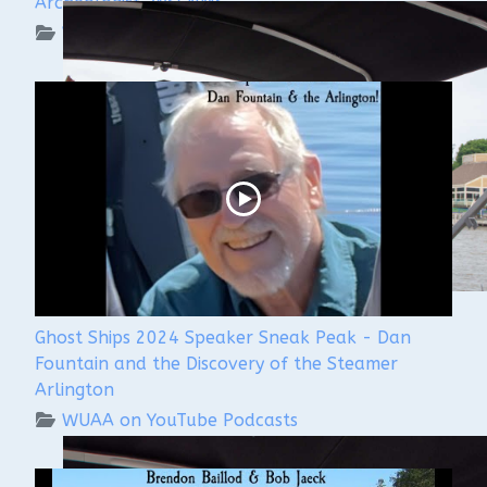
Archeologist, WSCNMS
WUAA on YouTube Podcasts
Ghost Ships 2024 Speaker Sneak Peak - Dan
Fountain and the Discovery of the Steamer
Arlington
WUAA on YouTube Podcasts