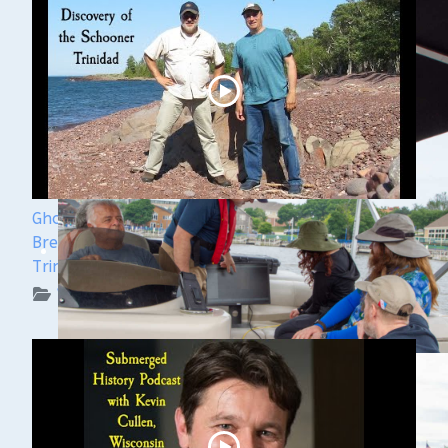
Ghost Ships Festival 2024 Speaker Sneak Peek:
Brendon Baillod & Bob Jaeck: Discovery of the
Trinidad
WUAA on YouTube Podcasts