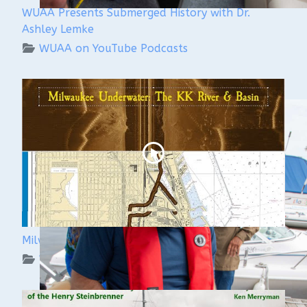
WUAA Presents Submerged History with Dr.
Ashley Lemke
WUAA on YouTube Podcasts
Milwaukee Underwater: The KK River and Basin
WUAA on YouTube Podcasts