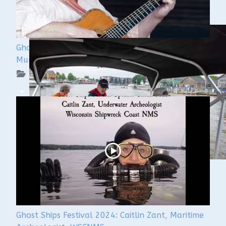
Ghost Ships 2024 Speaker Sneak Peek: Lee
Murdock
WUAA on YouTube Podcasts
Ghost Ships Festival 2024: Caitlin Zant, Maritime