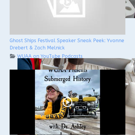
Ghost Ships Festival Speaker Sneak Peek: Yvonne
Drebert & Zach Melnick
WUAA on YouTube Podcasts