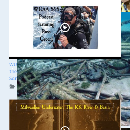
WUAA's Submerged History with Russ Green of
the Wisconsin Shipwreck Coast National Marine
Sanctuary
WUAA on YouTube Podcasts