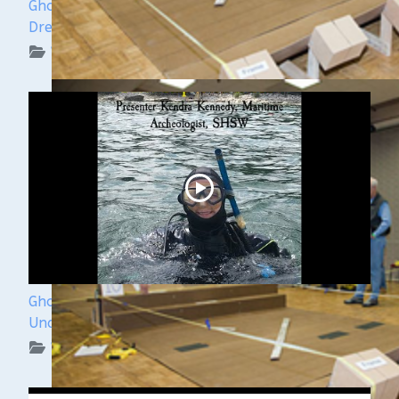
Ghost Ships Festival Speaker Sneak Peek: Yvonne
Drebert & Zach Melnick
WUAA on YouTube Podcasts
Ghost Ships Festival 2024: Kendra Kennedy -
Underwater Archeologist
WUAA on YouTube Podcasts