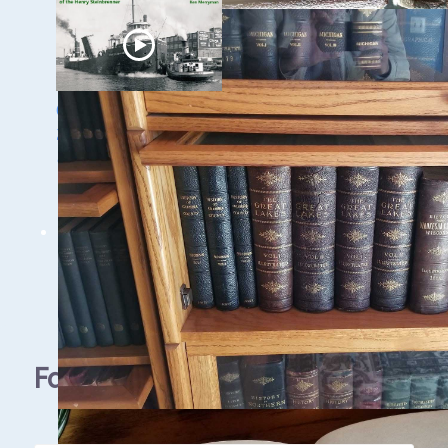
Ghost Ships Festival
2024: Ken Merryman
& Jerry Eliason
1 - 9 / 11 items
Facebook