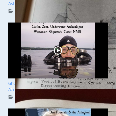
Ashley Lemke
WUAA on YouTube Podcasts
Ghost Ships Festival 2024: Caitlin Zant, Maritime
Archeologist, WSCNMS
WUAA on YouTube Podcasts