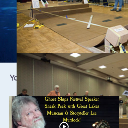
YouTube Video Gallery