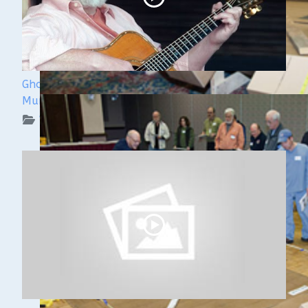
Ghost Ships 2024 Speaker Sneak Peek: Lee
Murdock
WUAA on YouTube Podcasts