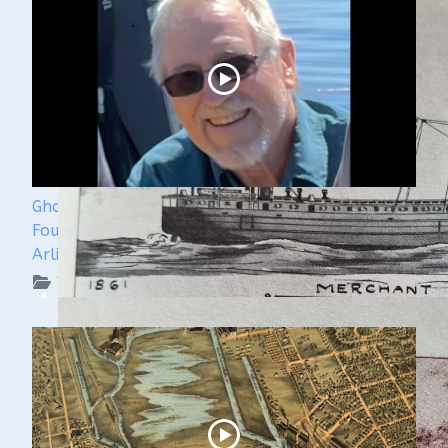
Ghost Ships 2024 Speaker Sneak Peak - Dan
Fountain and the Discovery of the Steamer
Arlington
WUAA on YouTube Podcasts