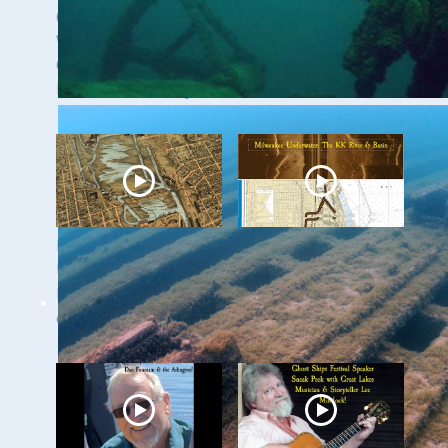
Green of the
with Dr. Ashley
Wisconsin Shipwreck
Lemke
Coast National
Marine Sanctuary
Milwaukee
Milwaukee
Underwater - The
Underwater: The KK
Menomonee River
River and Basin
and Canals