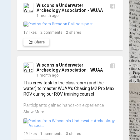
Wisconsin Underwater
Archeology Association - WUAA
1 month ago
17
likes
2
comments
2
shares
Share
Wisconsin Underwater
Archeology Association - WUAA
1 month ago
This crew took to the classroom (and the 
water) to master WUAA’s Chasing M2 Pro Max 
ROV during our ROV training course!

Participants gained hands-on experience 
navigating the software and practicing 
Show More
underwater piloting. With these new skills, 
trained members are prepared to operate 
WUAA ROVs on research projects and 
shipwreck searches! 🌊

29
likes
1
comments
3
shares