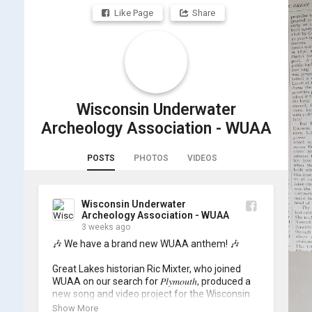
Like Page
Share
Wisconsin Underwater
Archeology Association - WUAA
POSTS
PHOTOS
VIDEOS
Wisconsin Underwater
Archeology Association - WUAA
3 weeks ago
🎶 We have a brand new WUAA anthem! 🎶

Great Lakes historian Ric Mixter, who joined 
WUAA on our search for 𝑃𝑙𝑦𝑚𝑜𝑢𝑡ℎ, produced a 
new song and video project for the Wisconsin 
Underwater Archaeology Association, and we 
Show More