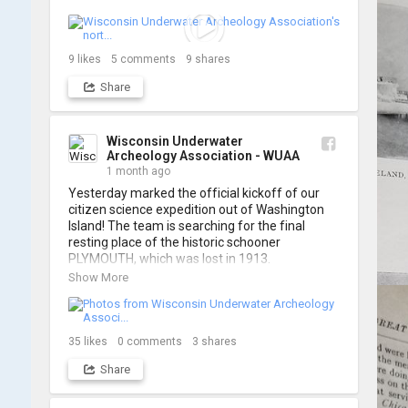
think it's the perfect earworm for shipwreck-
searching... 🔍

So, turn up the volume and check out the track 
9
likes
5
comments
9
shares
Share
https://www.youtube.com/watch?v=sZv...
A massive thanks to Ric Mixter for creating 
such incredible work on this project!
Wisconsin Underwater
Archeology Association - WUAA
1 month ago
Yesterday marked the official kickoff of our 
citizen science expedition out of Washington 
Island! The team is searching for the final 
resting place of the historic schooner 
PLYMOUTH, which was lost in 1913.

Show More
We’re already back out on the water for Day 2, 
so stay tuned for updates! Check out a few 
shots from yesterday's search. 📷 👇
35
likes
0
comments
3
shares
Share