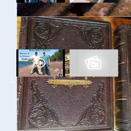
Ghost Ships 2024
Ghost Ships 2024
Speaker Sneak Peak
Speaker Sneak Peek:
- Dan Fountain and
Lee Murdock
the Discovery of the
Steamer Arlington
Ghost Ships Festival
Ghost Ships Festival
2024 Speaker Sneak
Speaker Sneak Peek:
Peek: Brendon
Yvonne Drebert &
Baillod & Bob Jaeck:
Zach Melnick
Discovery of the
Trinidad