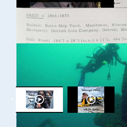
WUAA 5&5 Submerged
History Podcast with
Kevin Cullen
WUAA on YouTube Podcasts
Related Videos
WUAA's Submerged
WUAA Presents
History with Russ
Submerged History