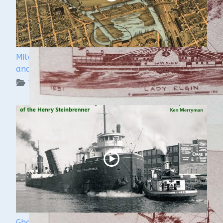
Milwaukee Underwater - The Menomonee River
and Canals
WUAA on YouTube Podcasts
Ghost Ships Festival 2024: Ken Merryman & Jerry