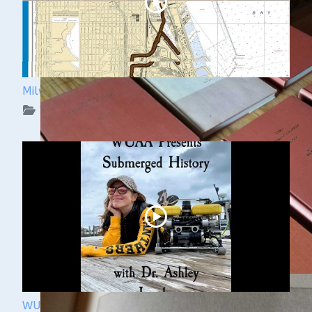
Milwaukee Underwater: The KK River and Basin
WUAA on YouTube Podcasts
WUAA Presents Submerged History with Dr.