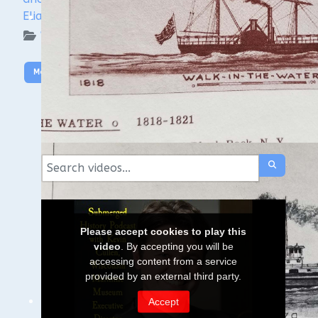
Eliason
WUAA on YouTube Podcasts
More Video