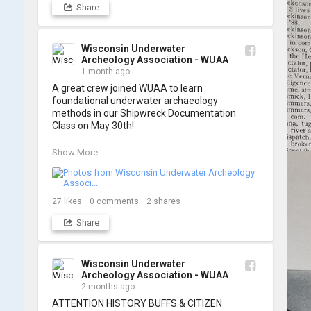
Share
A huge thank you to everyone who joined us, 
and to WUAA President and Instructor Brendon 
Baillod for a great day on the water. Check out 
some photos from the training below!
Wisconsin Underwater
Archeology Association - WUAA
1 month ago
A great crew joined WUAA to learn 
foundational underwater archaeology 
methods in our Shipwreck Documentation 
Class on May 30th!

Under guidance by expert Russell Leitz, 
Show More
attendees learned site surveying, trilateration, 
and artifact sketching. Thank you to everyone 
who came out to sharpen their fieldwork skills!

27
likes
0
comments
2
shares
Check out the action, sketches, and highlights 
Share
from the day below. We'd like to extend a huge 
thanks to Cassie Ballschmidt, who took many 
of these wonderful photos!

Wisconsin Underwater
Archeology Association - WUAA
📷: Cassie Ballschmidt

2 months ago
#WUAA #ShipwreckDocumentation 
ATTENTION HISTORY BUFFS & CITIZEN 