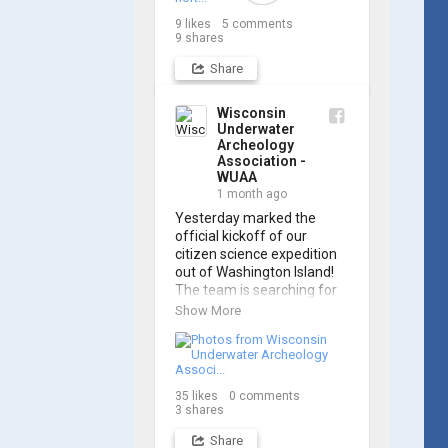
Archaeology Association, 
9
likes
5
comments
and we think it's the perfect 
9
shares
earworm for shipwreck-
searching... 🔍

Share
So, turn up the volume and 
Wisconsin
check out the track on 
Underwater
Archeology
https://www.youtube.com/
Association -
watch?v=sZv...
WUAA
1 month ago
A massive thanks to Ric 
Yesterday marked the 
Mixter for creating such 
official kickoff of our 
incredible work on this 
citizen science expedition 
project!
out of Washington Island! 
The team is searching for 
the final resting place of 
Show More
the historic schooner 
PLYMOUTH, which was lost 
in 1913.

35
likes
0
comments
We’re already back out on 
3
shares
the water for Day 2, so stay 
tuned for updates! Check 
Share