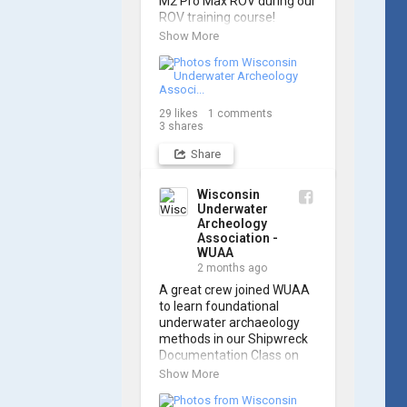
M2 Pro Max ROV during our 
ROV training course!

Show More
Participants gained hands-
on experience navigating 
the software and practicing 
underwater piloting. With 
29
likes
1
comments
these new skills, trained 
3
shares
members are prepared to 
operate WUAA ROVs on 
Share
research projects and 
shipwreck searches! 🌊

Wisconsin
Underwater
A huge thank you to 
Archeology
everyone who joined us, 
Association -
and to WUAA President 
WUAA
and Instructor Brendon 
2 months ago
Baillod for a great day on 
A great crew joined WUAA 
the water. Check out some 
to learn foundational 
photos from the training 
underwater archaeology 
below!
methods in our Shipwreck 
Documentation Class on 
May 30th!

Show More
Under guidance by expert 