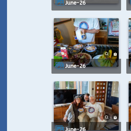
June-26
June-26
June-26