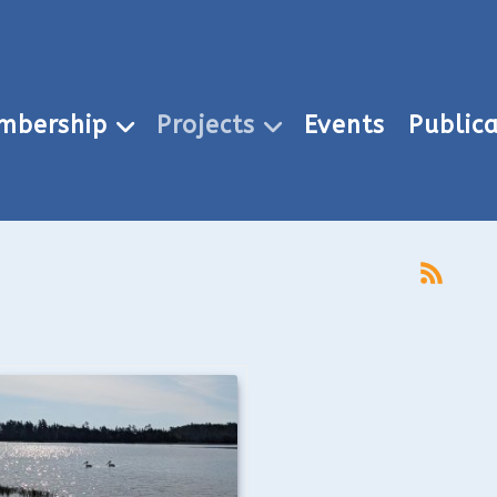
mbership
Projects
Events
Publica