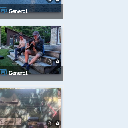
General
General