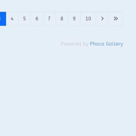
3
4
5
6
7
8
9
10
Powered by
Phoca Gallery