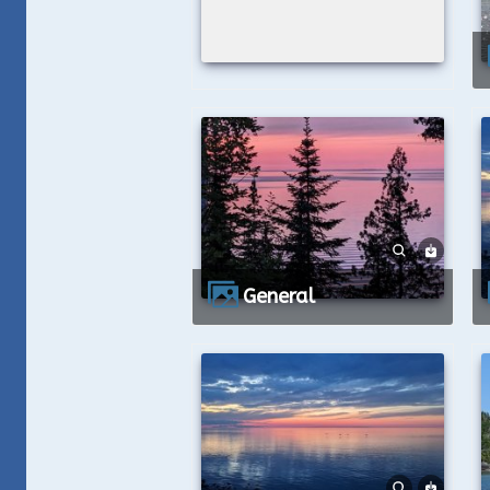
General