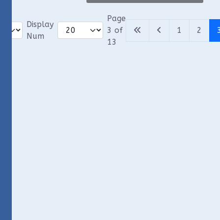
Page
Display
3 of
1
2
Num
13