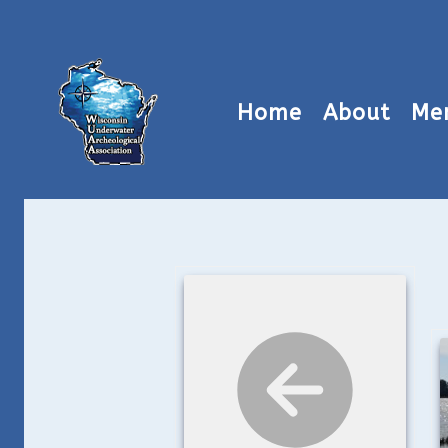
Home
About
Me