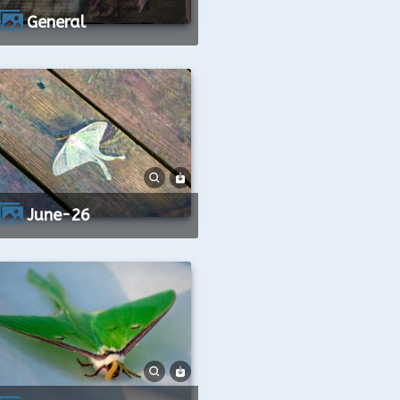
General
June-26