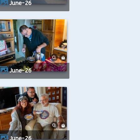
June-26
June-26
June-26