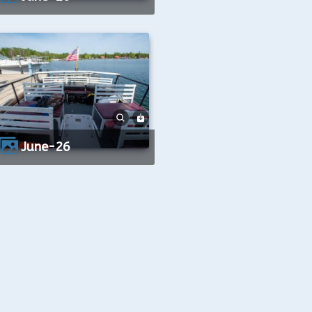
June-26