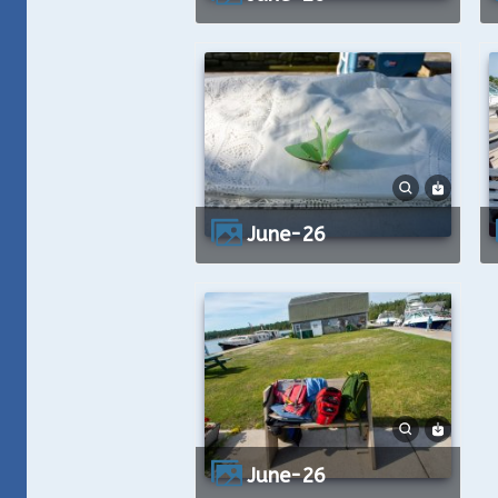
June-26
June-26