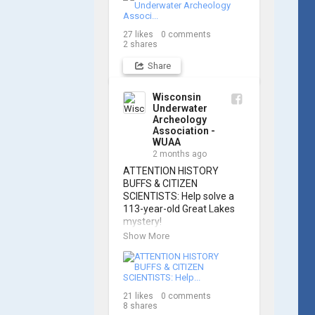
Russell Leitz, attendees 
learned site surveying, 
27
likes
0
comments
trilateration, and artifact 
2
shares
sketching. Thank you to 
everyone who came out to 
Share
sharpen their fieldwork 
skills!

Wisconsin
Underwater
Check out the action, 
Archeology
sketches, and highlights 
Association -
from the day below. We'd 
WUAA
like to extend a huge 
2 months ago
thanks to Cassie 
ATTENTION HISTORY 
Ballschmidt, who took 
BUFFS & CITIZEN 
many of these wonderful 
SCIENTISTS: Help solve a 
photos!

113-year-old Great Lakes 
mystery!

📷: Cassie Ballschmidt

Show More
The Wisconsin Underwater 
#WUAA 
Archaeology Association is 
#ShipwreckDocumentation 
launching a public citizen 
#MaritimeArchaeology 
science expedition to find 
#CitizenScience 
21
likes
0
comments
the Plymouth, a massive 
#GreatLakesHistory
8
shares
schooner that vanished 