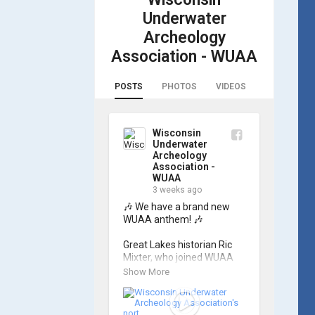
Underwater
Archeology
Association - WUAA
POSTS
PHOTOS
VIDEOS
Wisconsin
Underwater
Archeology
Association -
WUAA
3 weeks ago
🎶 We have a brand new 
WUAA anthem! 🎶

Great Lakes historian Ric 
Mixter, who joined WUAA 
on our search for 𝑃𝑙𝑦𝑚𝑜𝑢𝑡ℎ, 
Show More
produced a new song and 
video project for the 
Wisconsin Underwater 