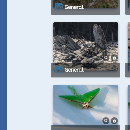
General
General