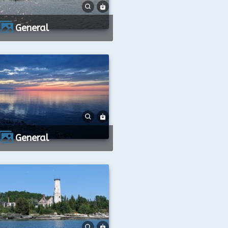
General
General