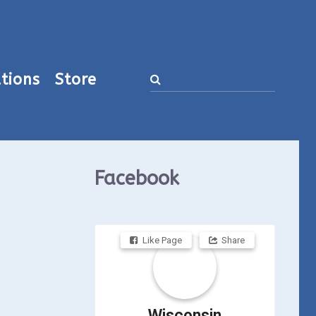
tions
Store
Facebook
Like Page
Share
Wisconsin