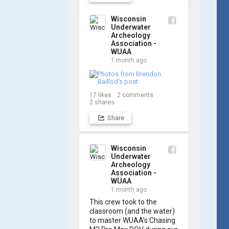
out a few shots from 
yesterday's search. 📷 👇
Wisconsin
Underwater
Archeology
Association -
WUAA
1 month ago
17
likes
2
comments
2
shares
Share
Wisconsin
Underwater
Archeology
Association -
WUAA
1 month ago
This crew took to the 
classroom (and the water) 
to master WUAA’s Chasing 