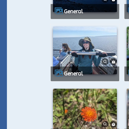
General
General