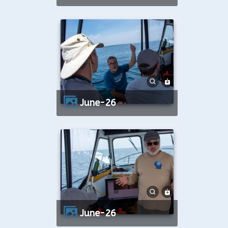
June-26
June-26