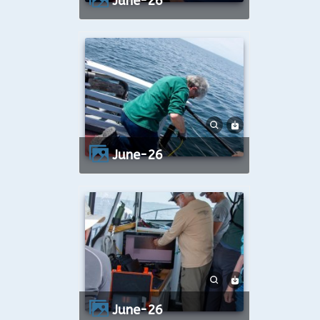
June-26
June-26
June-26