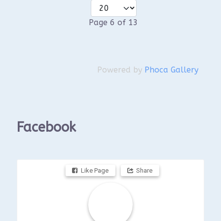
Page 6 of 13
Powered by
Phoca Gallery
Facebook
Like Page
Share