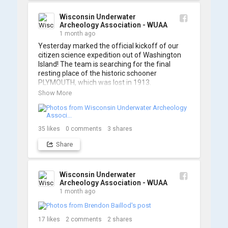
A massive thanks to Ric Mixter for creating 
such incredible work on this project!
Wisconsin Underwater
Archeology Association - WUAA
1 month ago
Yesterday marked the official kickoff of our 
citizen science expedition out of Washington 
Island! The team is searching for the final 
resting place of the historic schooner 
PLYMOUTH, which was lost in 1913.

Show More
We’re already back out on the water for Day 2, 
so stay tuned for updates! Check out a few 
shots from yesterday's search. 📷 👇
35
likes
0
comments
3
shares
Share
Wisconsin Underwater
Archeology Association - WUAA
1 month ago
17
likes
2
comments
2
shares