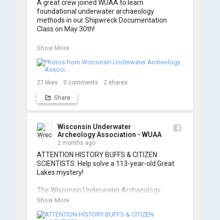
A great crew joined WUAA to learn 
foundational underwater archaeology 
methods in our Shipwreck Documentation 
Class on May 30th!

Under guidance by expert Russell Leitz, 
Show More
attendees learned site surveying, trilateration, 
and artifact sketching. Thank you to everyone 
who came out to sharpen their fieldwork skills!

27
likes
0
comments
2
shares
Check out the action, sketches, and highlights 
Share
from the day below. We'd like to extend a huge 
thanks to Cassie Ballschmidt, who took many 
of these wonderful photos!

Wisconsin Underwater
Archeology Association - WUAA
📷: Cassie Ballschmidt

2 months ago
#WUAA #ShipwreckDocumentation 
ATTENTION HISTORY BUFFS & CITIZEN 
#MaritimeArchaeology #CitizenScience 
SCIENTISTS: Help solve a 113-year-old Great 
#GreatLakesHistory
Lakes mystery!

The Wisconsin Underwater Archaeology 
Association is launching a public citizen science 
Show More
expedition to find the Plymouth, a massive 
schooner that vanished during the Great Storm 