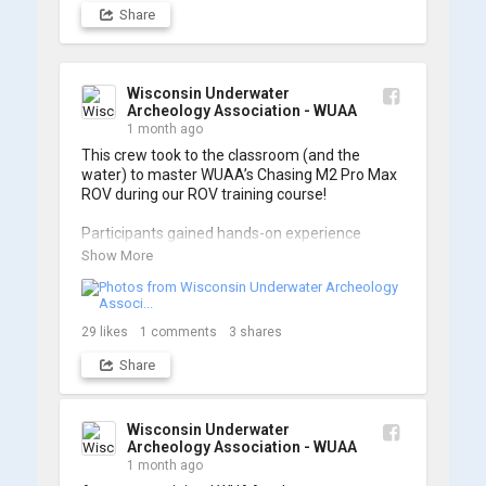
Share
Wisconsin Underwater
Archeology Association - WUAA
1 month ago
This crew took to the classroom (and the 
water) to master WUAA’s Chasing M2 Pro Max 
ROV during our ROV training course!

Participants gained hands-on experience 
navigating the software and practicing 
Show More
underwater piloting. With these new skills, 
trained members are prepared to operate 
WUAA ROVs on research projects and 
shipwreck searches! 🌊

29
likes
1
comments
3
shares
Share
A huge thank you to everyone who joined us, 
and to WUAA President and Instructor Brendon 
Baillod for a great day on the water. Check out 
some photos from the training below!
Wisconsin Underwater
Archeology Association - WUAA
1 month ago