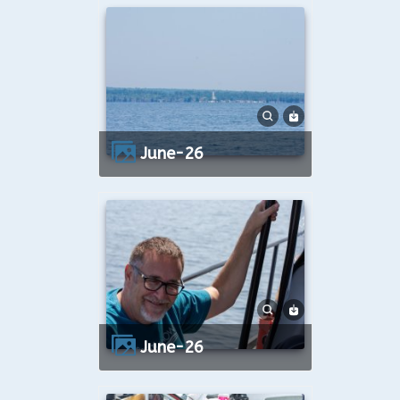
June-26
June-26