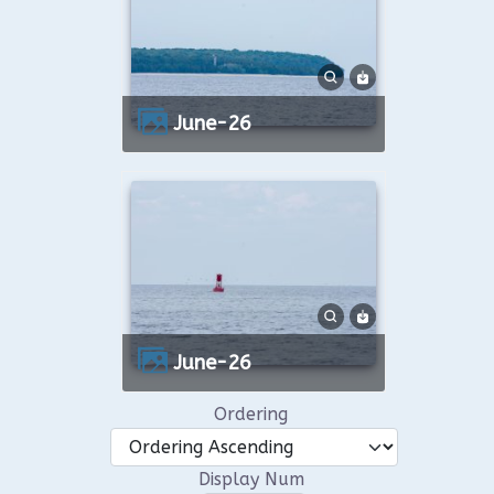
June-26
June-26
Ordering
Display Num