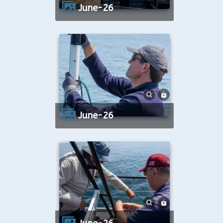
June-26
June-26