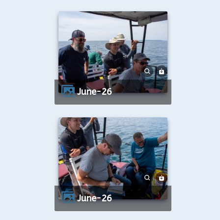
June-26
June-26