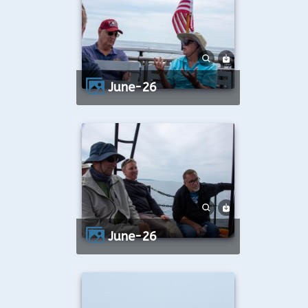
June-26
June-26