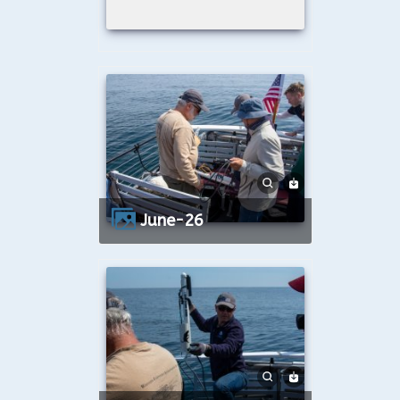
June-26