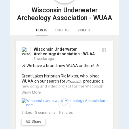
Wisconsin Underwater
Archeology Association - WUAA
POSTS
PHOTOS
VIDEOS
Wisconsin Underwater
Archeology Association - WUAA
3 weeks ago
🎶 We have a brand new WUAA anthem! 🎶

Great Lakes historian Ric Mixter, who joined 
WUAA on our search for 𝑃𝑙𝑦𝑚𝑜𝑢𝑡ℎ, produced a 
new song and video project for the Wisconsin 
Underwater Archaeology Association, and we 
Show More
think it's the perfect earworm for shipwreck-
searching... 🔍

So, turn up the volume and check out the track 
9
likes
5
comments
9
shares
Share
https://www.youtube.com/watch?v=sZv...