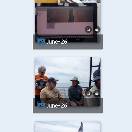
June-26
June-26