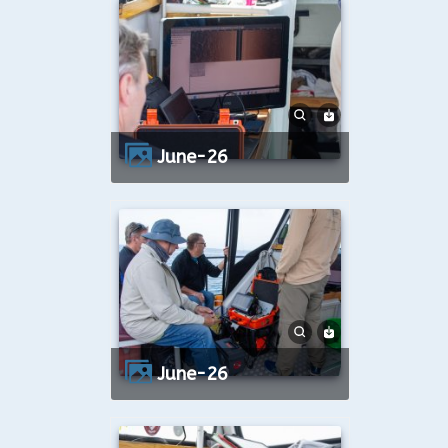
June-26
June-26