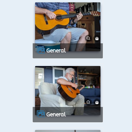
General
General