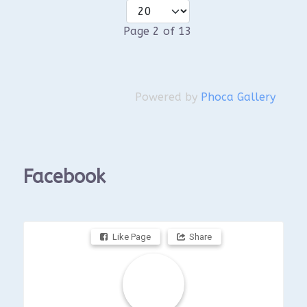
Page 2 of 13
Powered by
Phoca Gallery
Facebook
Like Page
Share