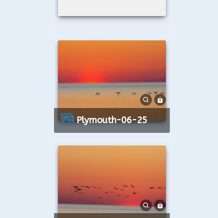
Plymouth-06-25