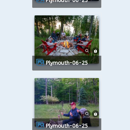
Plymouth-06-25
Plymouth-06-25
Plymouth-06-25