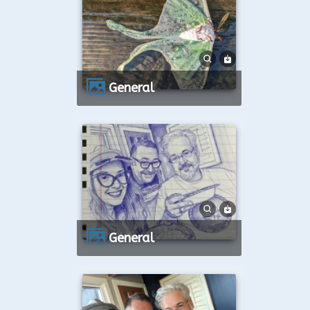
General
General