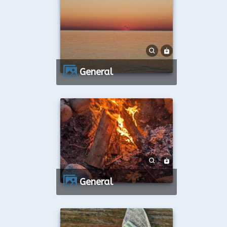
General
General