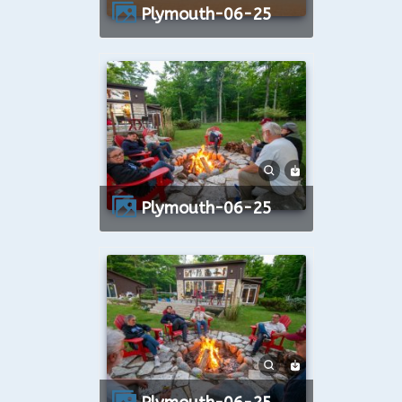
Plymouth-06-25
Plymouth-06-25