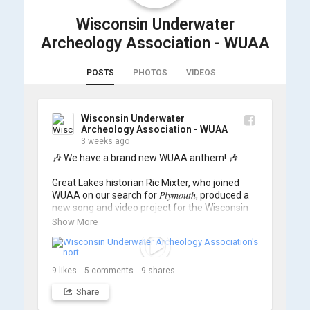
Wisconsin Underwater
Archeology Association - WUAA
POSTS
PHOTOS
VIDEOS
Wisconsin Underwater
Archeology Association - WUAA
3 weeks ago
🎶 We have a brand new WUAA anthem! 🎶

Great Lakes historian Ric Mixter, who joined 
WUAA on our search for 𝑃𝑙𝑦𝑚𝑜𝑢𝑡ℎ, produced a 
new song and video project for the Wisconsin 
Underwater Archaeology Association, and we 
Show More
think it's the perfect earworm for shipwreck-
searching... 🔍

So, turn up the volume and check out the track 
9
likes
5
comments
9
shares
Share
https://www.youtube.com/watch?v=sZv...