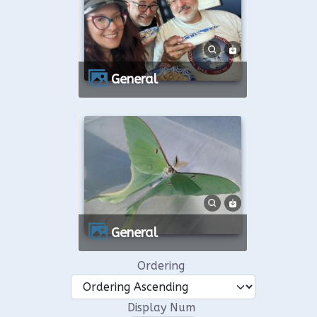
General
General
Ordering
Display Num