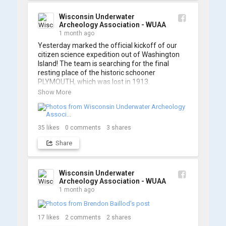
A massive thanks to Ric Mixter for creating 
such incredible work on this project!
Wisconsin Underwater
Archeology Association - WUAA
1 month ago
Yesterday marked the official kickoff of our 
citizen science expedition out of Washington 
Island! The team is searching for the final 
resting place of the historic schooner 
PLYMOUTH, which was lost in 1913.

Show More
We’re already back out on the water for Day 2, 
so stay tuned for updates! Check out a few 
shots from yesterday's search. 📷 👇
35
likes
0
comments
3
shares
Share
Wisconsin Underwater
Archeology Association - WUAA
1 month ago
17
likes
2
comments
2
shares