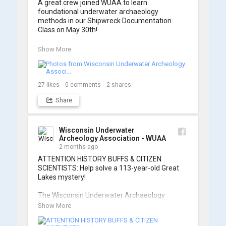
A great crew joined WUAA to learn 
foundational underwater archaeology 
methods in our Shipwreck Documentation 
Class on May 30th!

Under guidance by expert Russell Leitz, 
Show More
attendees learned site surveying, trilateration, 
and artifact sketching. Thank you to everyone 
who came out to sharpen their fieldwork skills!

27
likes
0
comments
2
shares
Check out the action, sketches, and highlights 
Share
from the day below. We'd like to extend a huge 
thanks to Cassie Ballschmidt, who took many 
of these wonderful photos!

Wisconsin Underwater
Archeology Association - WUAA
📷: Cassie Ballschmidt

2 months ago
#WUAA #ShipwreckDocumentation 
ATTENTION HISTORY BUFFS & CITIZEN 
#MaritimeArchaeology #CitizenScience 
SCIENTISTS: Help solve a 113-year-old Great 
#GreatLakesHistory
Lakes mystery!

The Wisconsin Underwater Archaeology 
Association is launching a public citizen science 
Show More
expedition to find the Plymouth, a massive 
schooner that vanished during the Great Storm 