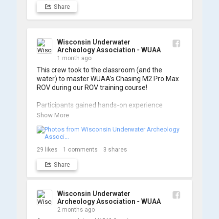
Share
Wisconsin Underwater
Archeology Association - WUAA
1 month ago
This crew took to the classroom (and the 
water) to master WUAA’s Chasing M2 Pro Max 
ROV during our ROV training course!

Participants gained hands-on experience 
navigating the software and practicing 
Show More
underwater piloting. With these new skills, 
trained members are prepared to operate 
WUAA ROVs on research projects and 
shipwreck searches! 🌊

29
likes
1
comments
3
shares
Share
A huge thank you to everyone who joined us, 
and to WUAA President and Instructor Brendon 
Baillod for a great day on the water. Check out 
some photos from the training below!
Wisconsin Underwater
Archeology Association - WUAA
2 months ago