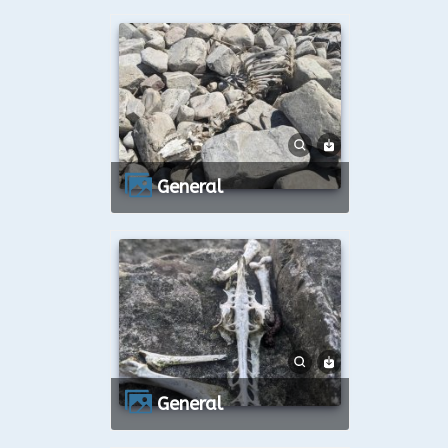
General
General