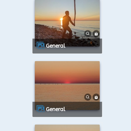
General
General