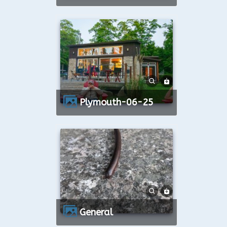
Plymouth-06-25
General