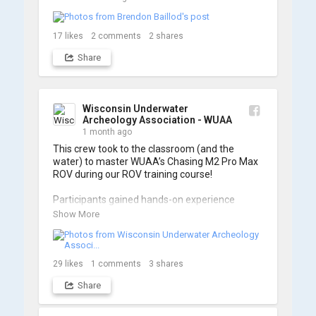
17
likes
2
comments
2
shares
Share
Wisconsin Underwater
Archeology Association - WUAA
1 month ago
This crew took to the classroom (and the 
water) to master WUAA’s Chasing M2 Pro Max 
ROV during our ROV training course!

Participants gained hands-on experience 
navigating the software and practicing 
Show More
underwater piloting. With these new skills, 
trained members are prepared to operate 
WUAA ROVs on research projects and 
shipwreck searches! 🌊

29
likes
1
comments
3
shares
Share
A huge thank you to everyone who joined us, 
and to WUAA President and Instructor Brendon 
Baillod for a great day on the water. Check out 