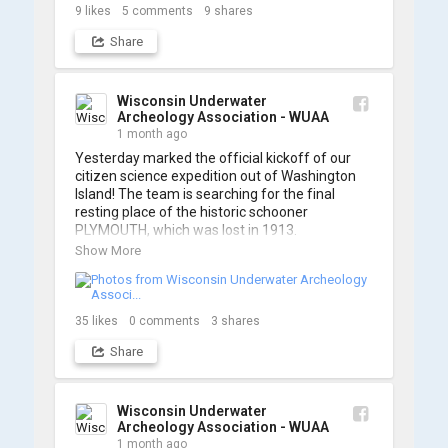
So, turn up the volume and check out the track 
9
likes
5
comments
9
shares
Share
https://www.youtube.com/watch?v=sZv...
A massive thanks to Ric Mixter for creating 
such incredible work on this project!
Wisconsin Underwater
Archeology Association - WUAA
1 month ago
Yesterday marked the official kickoff of our 
citizen science expedition out of Washington 
Island! The team is searching for the final 
resting place of the historic schooner 
PLYMOUTH, which was lost in 1913.

Show More
We’re already back out on the water for Day 2, 
so stay tuned for updates! Check out a few 
shots from yesterday's search. 📷 👇
35
likes
0
comments
3
shares
Share
Wisconsin Underwater
Archeology Association - WUAA
1 month ago