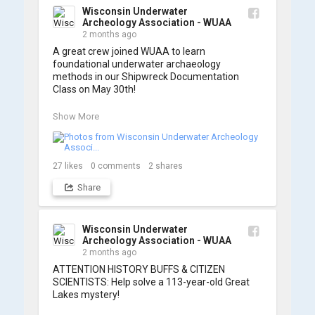
some photos from the training below!
Wisconsin Underwater
Archeology Association - WUAA
2 months ago
A great crew joined WUAA to learn 
foundational underwater archaeology 
methods in our Shipwreck Documentation 
Class on May 30th!

Under guidance by expert Russell Leitz, 
Show More
attendees learned site surveying, trilateration, 
and artifact sketching. Thank you to everyone 
who came out to sharpen their fieldwork skills!

27
likes
0
comments
2
shares
Check out the action, sketches, and highlights 
Share
from the day below. We'd like to extend a huge 
thanks to Cassie Ballschmidt, who took many 
of these wonderful photos!

Wisconsin Underwater
Archeology Association - WUAA
📷: Cassie Ballschmidt

2 months ago
#WUAA #ShipwreckDocumentation 
ATTENTION HISTORY BUFFS & CITIZEN 
#MaritimeArchaeology #CitizenScience 
SCIENTISTS: Help solve a 113-year-old Great 
#GreatLakesHistory
Lakes mystery!
