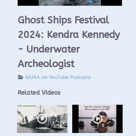
Ghost Ships Festival
2024: Kendra Kennedy
- Underwater
Archeologist
WUAA on YouTube Podcasts
Related Videos