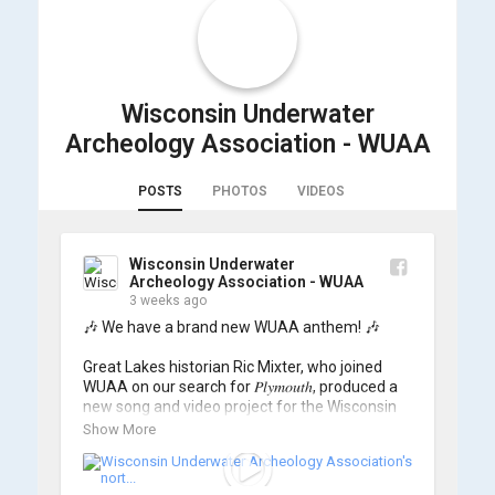
Wisconsin Underwater
Archeology Association - WUAA
POSTS
PHOTOS
VIDEOS
Wisconsin Underwater
Archeology Association - WUAA
3 weeks ago
🎶 We have a brand new WUAA anthem! 🎶

Great Lakes historian Ric Mixter, who joined 
WUAA on our search for 𝑃𝑙𝑦𝑚𝑜𝑢𝑡ℎ, produced a 
new song and video project for the Wisconsin 
Underwater Archaeology Association, and we 
Show More
think it's the perfect earworm for shipwreck-
searching... 🔍
