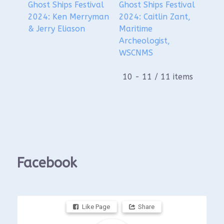
Ghost Ships Festival
Ghost Ships Festival
2024: Ken Merryman
2024: Caitlin Zant,
& Jerry Eliason
Maritime
Archeologist,
WSCNMS
10 - 11 / 11 items
Facebook
Like Page
Share