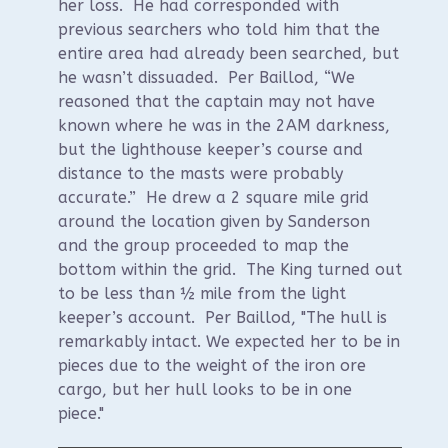
her loss. He had corresponded with
previous searchers who told him that the
entire area had already been searched, but
he wasn’t dissuaded. Per Baillod, “We
reasoned that the captain may not have
known where he was in the 2AM darkness,
but the lighthouse keeper’s course and
distance to the masts were probably
accurate.” He drew a 2 square mile grid
around the location given by Sanderson
and the group proceeded to map the
bottom within the grid. The King turned out
to be less than ½ mile from the light
keeper’s account. Per Baillod, "The hull is
remarkably intact. We expected her to be in
pieces due to the weight of the iron ore
cargo, but her hull looks to be in one
piece."