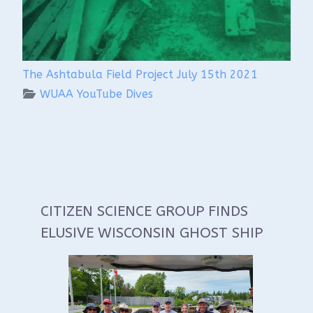
The Ashtabula Field Project July 15th 2021
WUAA YouTube Dives
CITIZEN SCIENCE GROUP FINDS
ELUSIVE WISCONSIN GHOST SHIP