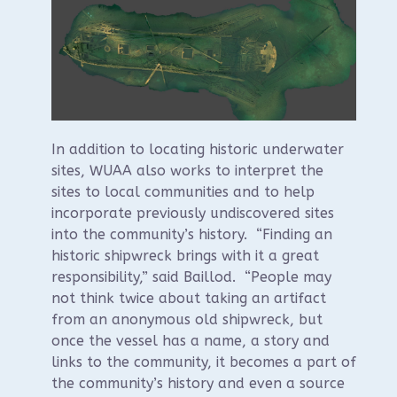
In addition to locating historic underwater
sites, WUAA also works to interpret the
sites to local communities and to help
incorporate previously undiscovered sites
into the community’s history. “Finding an
historic shipwreck brings with it a great
responsibility,” said Baillod. “People may
not think twice about taking an artifact
from an anonymous old shipwreck, but
once the vessel has a name, a story and
links to the community, it becomes a part of
the community’s history and even a source