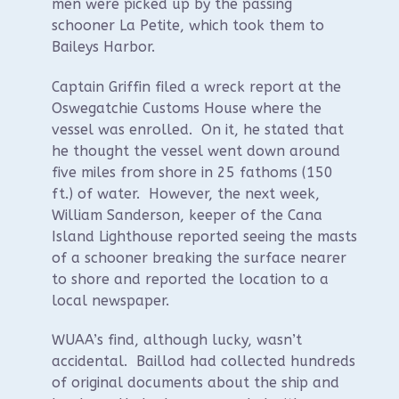
men were picked up by the passing
schooner La Petite, which took them to
Baileys Harbor.
Captain Griffin filed a wreck report at the
Oswegatchie Customs House where the
vessel was enrolled. On it, he stated that
he thought the vessel went down around
five miles from shore in 25 fathoms (150
ft.) of water. However, the next week,
William Sanderson, keeper of the Cana
Island Lighthouse reported seeing the masts
of a schooner breaking the surface nearer
to shore and reported the location to a
local newspaper.
WUAA’s find, although lucky, wasn’t
accidental. Baillod had collected hundreds
of original documents about the ship and