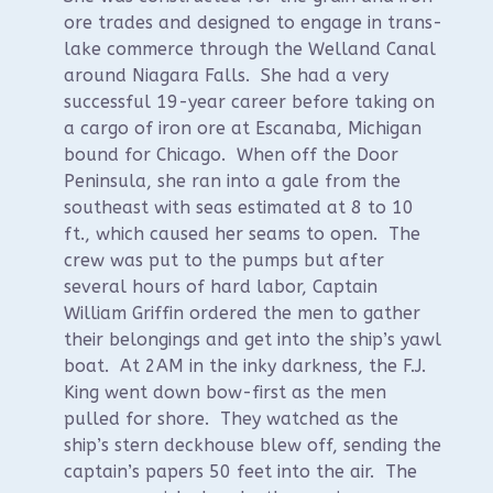
ore trades and designed to engage in trans-
lake commerce through the Welland Canal
around Niagara Falls. She had a very
successful 19-year career before taking on
a cargo of iron ore at Escanaba, Michigan
bound for Chicago. When off the Door
Peninsula, she ran into a gale from the
southeast with seas estimated at 8 to 10
ft., which caused her seams to open. The
crew was put to the pumps but after
several hours of hard labor, Captain
William Griffin ordered the men to gather
their belongings and get into the ship’s yawl
boat. At 2AM in the inky darkness, the F.J.
King went down bow-first as the men
pulled for shore. They watched as the
ship’s stern deckhouse blew off, sending the
captain’s papers 50 feet into the air. The