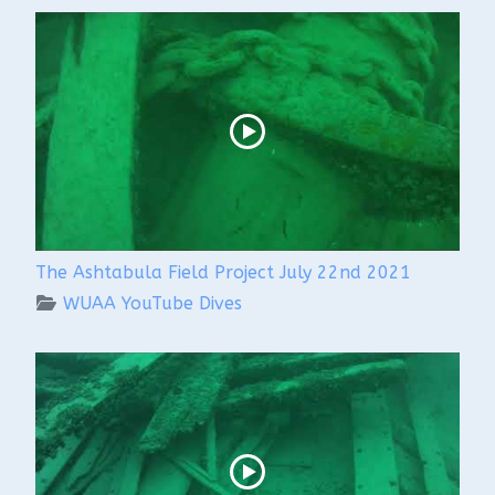
The Ashtabula Field Project July 22nd 2021
WUAA YouTube Dives