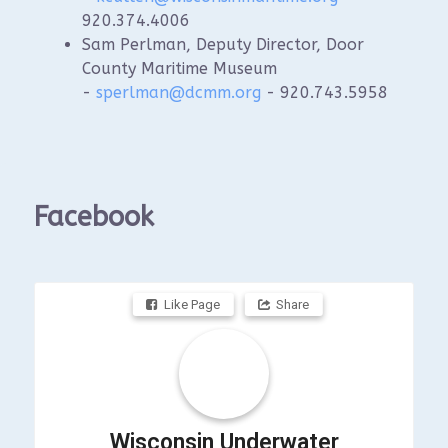
920.374.4006
Sam Perlman, Deputy Director, Door
County Maritime Museum
-
sperlman@dcmm.org
- 920.743.5958
Facebook
Like Page
Share
Wisconsin Underwater