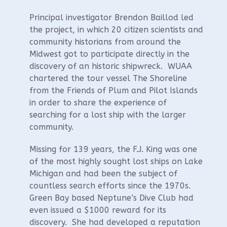
Principal investigator Brendon Baillod led
the project, in which 20 citizen scientists and
community historians from around the
Midwest got to participate directly in the
discovery of an historic shipwreck. WUAA
chartered the tour vessel The Shoreline
from the Friends of Plum and Pilot Islands
in order to share the experience of
searching for a lost ship with the larger
community.
Missing for 139 years, the F.J. King was one
of the most highly sought lost ships on Lake
Michigan and had been the subject of
countless search efforts since the 1970s.
Green Bay based Neptune’s Dive Club had
even issued a $1000 reward for its
discovery. She had developed a reputation