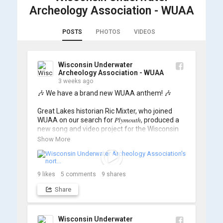
Archeology Association - WUAA
POSTS
PHOTOS
VIDEOS
Wisconsin Underwater
Archeology Association - WUAA
3 weeks ago
🎶 We have a brand new WUAA anthem! 🎶

Great Lakes historian Ric Mixter, who joined 
WUAA on our search for 𝑃𝑙𝑦𝑚𝑜𝑢𝑡ℎ, produced a 
new song and video project for the Wisconsin 
Underwater Archaeology Association, and we 
Show More
think it's the perfect earworm for shipwreck-
searching... 🔍

So, turn up the volume and check out the track 
9
likes
5
comments
9
shares
Share
https://www.youtube.com/watch?v=sZv...
A massive thanks to Ric Mixter for creating 
such incredible work on this project!
Wisconsin Underwater