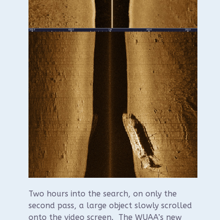
Two hours into the search, on only the
second pass, a large object slowly scrolled
onto the video screen. The WUAA’s new