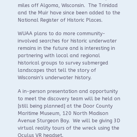
miles off Algoma, Wisconsin. The Trinidad
and the Muir have since been added to the
National Register of Historic Places.
WUAA plans to do more community-
involved searches for historic underwater
remains in the future and is interesting in
partnering with local and regional
historical groups to survey submerged
landscapes that tell the story of
Wisconsin’s underwater history.
A in-person presentation and opportunity
to meet the discovery team will be held on
[still being planned] at the Door County
Maritime Museum, 120 North Madison
Avenue Sturgeon Bay. We will be giving 3D
virtual reality tours of the wreck using the
Oculus VR headset.