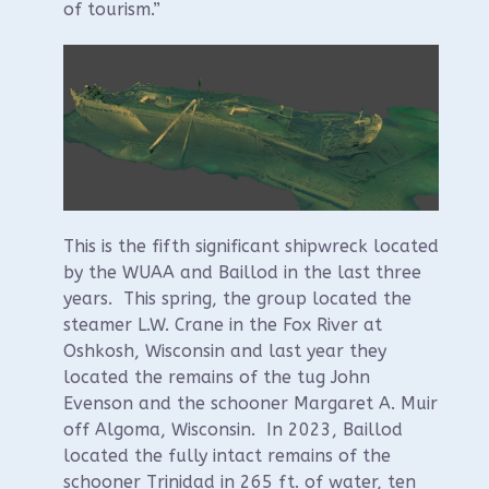
of tourism.”
This is the fifth significant shipwreck located
by the WUAA and Baillod in the last three
years. This spring, the group located the
steamer L.W. Crane in the Fox River at
Oshkosh, Wisconsin and last year they
located the remains of the tug John
Evenson and the schooner Margaret A. Muir
off Algoma, Wisconsin. In 2023, Baillod
located the fully intact remains of the
schooner Trinidad in 265 ft. of water, ten