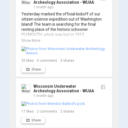
Archeology Association - WUAA
1 month ago
Yesterday marked the official kickoff of our 
citizen science expedition out of Washington 
Island! The team is searching for the final 
resting place of the historic schooner 
PLYMOUTH, which was lost in 1913.

Show More
We’re already back out on the water for Day 2, 
so stay tuned for updates! Check out a few 
shots from yesterday's search. 📷 👇
35
likes
0
comments
3
shares
Share
Wisconsin Underwater
Archeology Association - WUAA
1 month ago
17
likes
2
comments
2
shares
Share