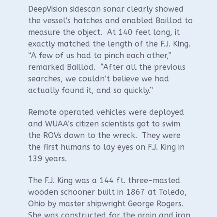
DeepVision sidescan sonar clearly showed
the vessel’s hatches and enabled Baillod to
measure the object. At 140 feet long, it
exactly matched the length of the F.J. King.
“A few of us had to pinch each other,”
remarked Baillod. “After all the previous
searches, we couldn’t believe we had
actually found it, and so quickly.”
Remote operated vehicles were deployed
and WUAA’s citizen scientists got to swim
the ROVs down to the wreck. They were
the first humans to lay eyes on F.J. King in
139 years.
The F.J. King was a 144 ft. three-masted
wooden schooner built in 1867 at Toledo,
Ohio by master shipwright George Rogers.
She was constructed for the grain and iron