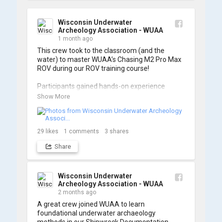
Wisconsin Underwater
Archeology Association - WUAA
1 month ago
This crew took to the classroom (and the 
water) to master WUAA’s Chasing M2 Pro Max 
ROV during our ROV training course!

Participants gained hands-on experience 
navigating the software and practicing 
Show More
underwater piloting. With these new skills, 
trained members are prepared to operate 
WUAA ROVs on research projects and 
shipwreck searches! 🌊

29
likes
1
comments
3
shares
Share
A huge thank you to everyone who joined us, 
and to WUAA President and Instructor Brendon 
Baillod for a great day on the water. Check out 
some photos from the training below!
Wisconsin Underwater
Archeology Association - WUAA
2 months ago
A great crew joined WUAA to learn 
foundational underwater archaeology 