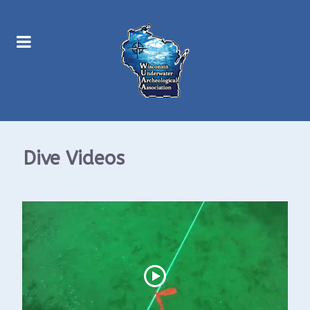
Dive Videos