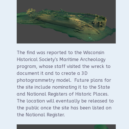
The find was reported to the Wisconsin
Historical Society’s Maritime Archeology
program, whose staff visited the wreck to
document it and to create a 3D
photogrammetry model. Future plans for
the site include nominating it to the State
and National Registers of Historic Places.
The location will eventually be released to
the public once the site has been listed on
the National Register.