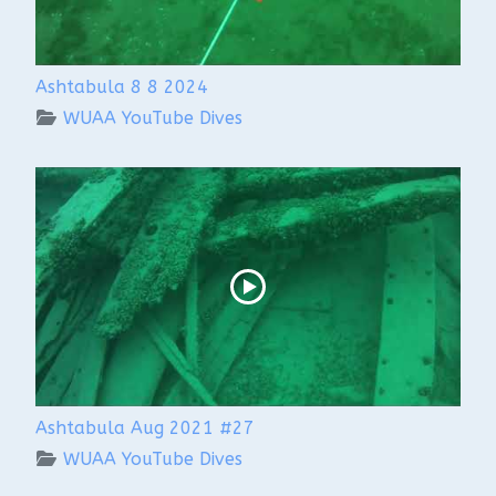
Ashtabula 8 8 2024
WUAA YouTube Dives
Ashtabula Aug 2021 #27
WUAA YouTube Dives