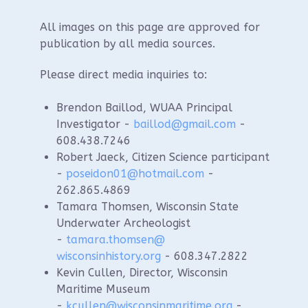
All images on this page are approved for
publication by all media sources.
Please direct media inquiries to:
Brendon Baillod, WUAA Principal
Investigator -
baillod@gmail.com
-
608.438.7246
Robert Jaeck, Citizen Science participant
-
poseidon01@hotmail.com
-
262.865.4869
Tamara Thomsen, Wisconsin State
Underwater Archeologist
-
tamara.thomsen@
wisconsinhistory.org
- 608.347.2822
Kevin Cullen, Director, Wisconsin
Maritime Museum
-
kcullen@wisconsinmaritime.
org
-