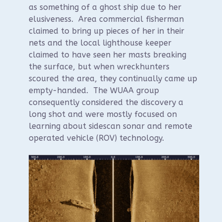
as something of a ghost ship due to her
elusiveness. Area commercial fisherman
claimed to bring up pieces of her in their
nets and the local lighthouse keeper
claimed to have seen her masts breaking
the surface, but when wreckhunters
scoured the area, they continually came up
empty-handed. The WUAA group
consequently considered the discovery a
long shot and were mostly focused on
learning about sidescan sonar and remote
operated vehicle (ROV) technology.