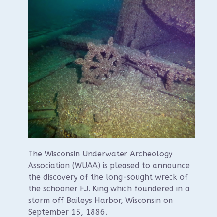
The Wisconsin Underwater Archeology
Association (WUAA) is pleased to announce
the discovery of the long-sought wreck of
the schooner F.J. King which foundered in a
storm off Baileys Harbor, Wisconsin on
September 15, 1886.