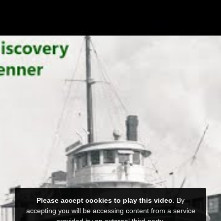
Please accept cookies to play this video
. By
accepting you will be accessing content from a service