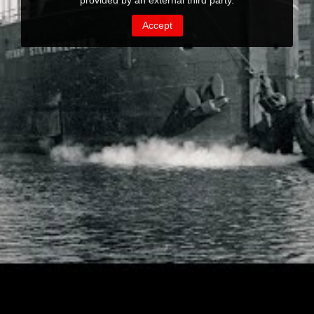
provided by an external third party.
Accept