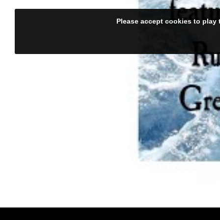
Please accept cookies to play 