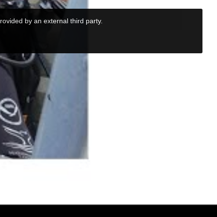
rovided by an external third party.