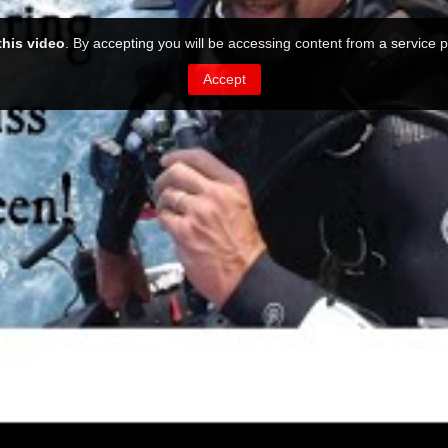
this video
. By accepting you will be accessing content from a service p
Accept